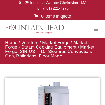
25 Industrial Avenue Chelmsford, MA
(781) 221-7276
0 items in quote
Home
/
Vendors
/
Market Forge
/
Market
Forge - Steam Cooking Equipment
/ Market
Forge, SIRIUS II-10, Steamer, Convection,
Gas, Boilerless, Floor Model