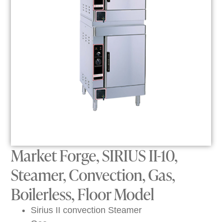
Market Forge, SIRIUS II-10,
Steamer, Convection, Gas,
Boilerless, Floor Model
Sirius II convection Steamer