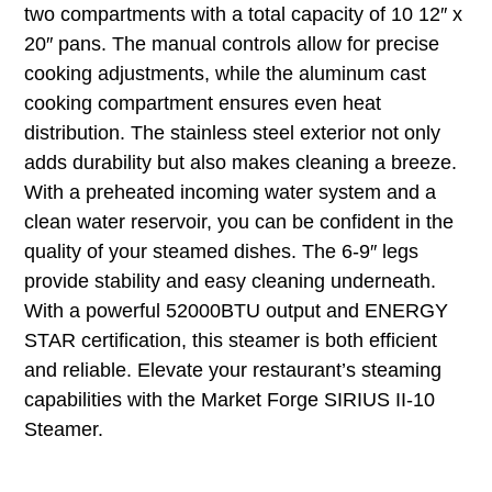
two compartments with a total capacity of 10 12″ x
20″ pans. The manual controls allow for precise
cooking adjustments, while the aluminum cast
cooking compartment ensures even heat
distribution. The stainless steel exterior not only
adds durability but also makes cleaning a breeze.
With a preheated incoming water system and a
clean water reservoir, you can be confident in the
quality of your steamed dishes. The 6-9″ legs
provide stability and easy cleaning underneath.
With a powerful 52000BTU output and ENERGY
STAR certification, this steamer is both efficient
and reliable. Elevate your restaurant’s steaming
capabilities with the Market Forge SIRIUS II-10
Steamer.