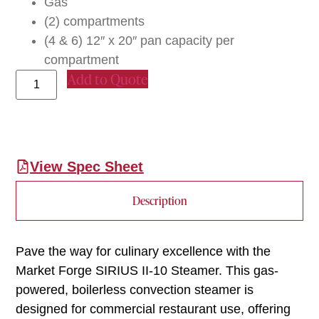
Gas
(2) compartments
(4 & 6) 12″ x 20″ pan capacity per
compartment
Add to Quote
View Spec Sheet
Description
Pave the way for culinary excellence with the
Market Forge SIRIUS II-10 Steamer. This gas-
powered, boilerless convection steamer is
designed for commercial restaurant use, offering