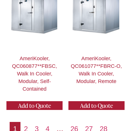
AmeriKooler,
AmeriKooler,
QC060877**FBSC,
QC061077**FBRC-O,
Walk In Cooler,
Walk In Cooler,
Modular, Self-
Modular, Remote
Contained
Add to Quote
Add to Quote
1
2
3
4
…
26
27
28