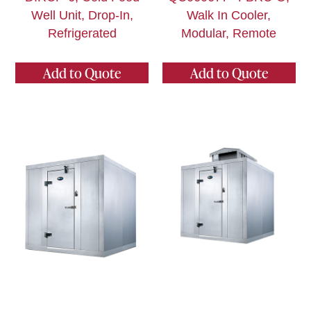
Well Unit, Drop-In,
Walk In Cooler,
Refrigerated
Modular, Remote
Add to Quote
Add to Quote