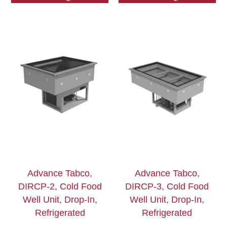
Advance Tabco,
Advance Tabco,
DIRCP-2, Cold Food
DIRCP-3, Cold Food
Well Unit, Drop-In,
Well Unit, Drop-In,
Refrigerated
Refrigerated