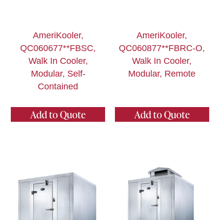
AmeriKooler,
AmeriKooler,
QC060677**FBSC,
QC060877**FBRC-O,
Walk In Cooler,
Walk In Cooler,
Modular, Self-
Modular, Remote
Contained
Add to Quote
Add to Quote