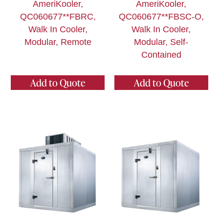
AmeriKooler,
AmeriKooler,
QC060677**FBRC,
QC060677**FBSC-O,
Walk In Cooler,
Walk In Cooler,
Modular, Remote
Modular, Self-
Contained
Add to Quote
Add to Quote