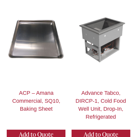
ACP – Amana
Advance Tabco,
Commercial, SQ10,
DIRCP-1, Cold Food
Baking Sheet
Well Unit, Drop-In,
Refrigerated
Add to Quote
Add to Quote