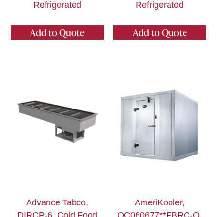
Refrigerated
Refrigerated
Add to Quote
Add to Quote
Advance Tabco,
AmeriKooler,
DIRCP-6, Cold Food
QC060677**FBRC-O,