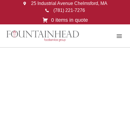
25 Industrial Avenue Chelmsford, MA
(781) 221-7276
0 items in quote