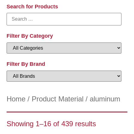
Search for Products
Filter By Category
Filter By Brand
Home
/ Product Material / aluminum
Showing 1–16 of 439 results