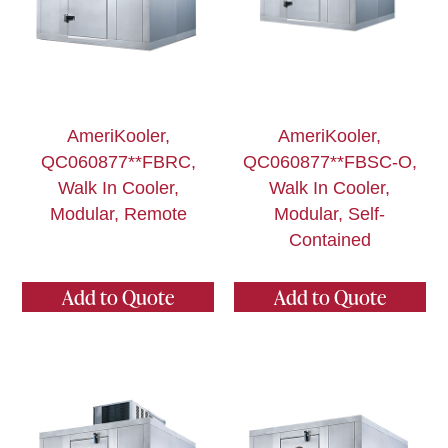
AmeriKooler,
AmeriKooler,
QC060877**FBRC,
QC060877**FBSC-O,
Walk In Cooler,
Walk In Cooler,
Modular, Remote
Modular, Self-
Contained
Add to Quote
Add to Quote