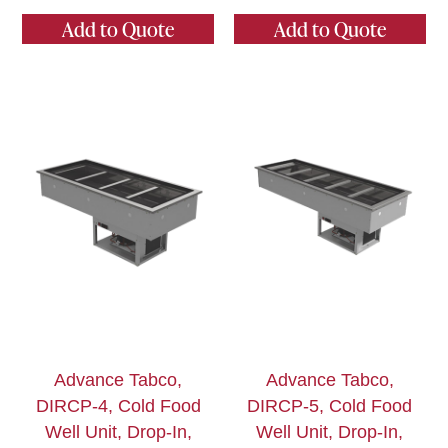
Add to Quote
Add to Quote
Advance Tabco,
Advance Tabco,
DIRCP-4, Cold Food
DIRCP-5, Cold Food
Well Unit, Drop-In,
Well Unit, Drop-In,