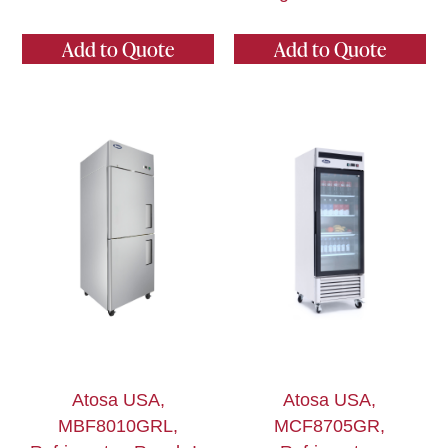
Add to Quote
Add to Quote
Atosa USA,
Atosa USA,
MBF8010GRL,
MCF8705GR,