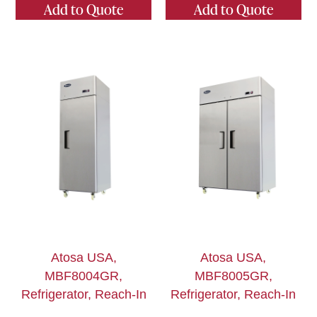
Add to Quote
Add to Quote
Atosa USA,
Atosa USA,
MBF8004GR,
MBF8005GR,
Refrigerator, Reach-In
Refrigerator, Reach-In