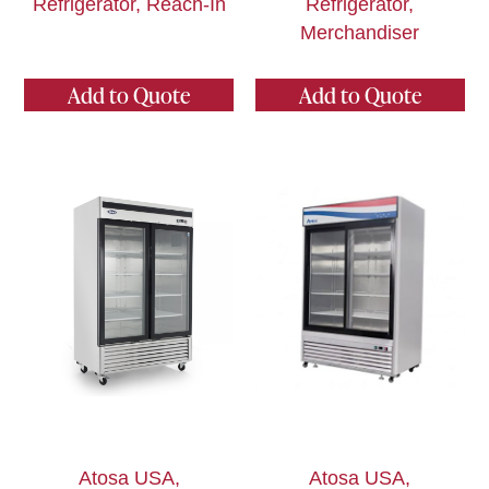
Refrigerator, Reach-In
Refrigerator,
Merchandiser
Add to Quote
Add to Quote
Atosa USA,
Atosa USA,