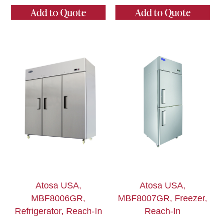
Add to Quote
Add to Quote
Atosa USA,
Atosa USA,
MBF8006GR,
MBF8007GR, Freezer,
Refrigerator, Reach-In
Reach-In