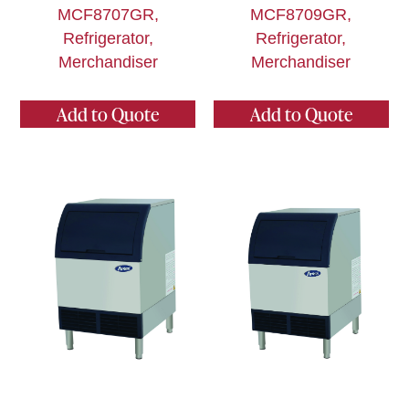
MCF8707GR,
MCF8709GR,
Refrigerator,
Refrigerator,
Merchandiser
Merchandiser
Add to Quote
Add to Quote