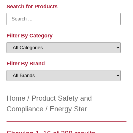
Search for Products
Filter By Category
Filter By Brand
Home
/ Product Safety and
Compliance / Energy Star