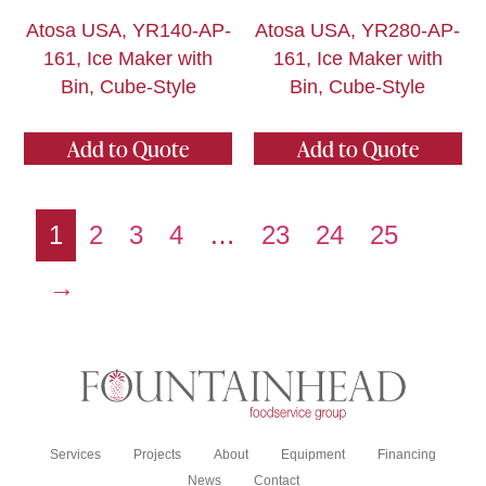
Atosa USA, YR140-AP-
Atosa USA, YR280-AP-
161, Ice Maker with
161, Ice Maker with
Bin, Cube-Style
Bin, Cube-Style
Add to Quote
Add to Quote
1
2
3
4
…
23
24
25
→
Services
Projects
About
Equipment
Financing
News
Contact