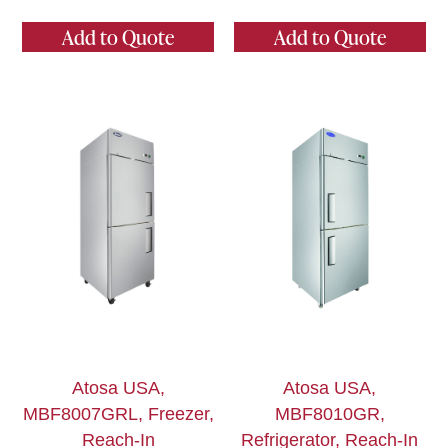
Add to Quote
Add to Quote
Atosa USA,
Atosa USA,
MBF8007GRL, Freezer,
MBF8010GR,
Reach-In
Refrigerator, Reach-In