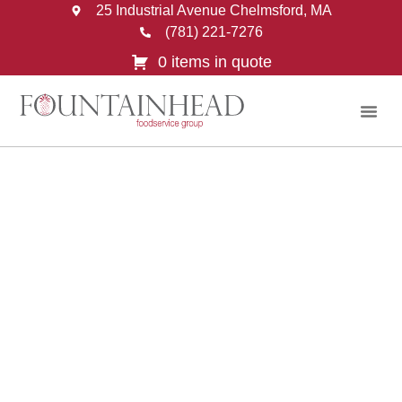
25 Industrial Avenue Chelmsford, MA
(781) 221-7276
0 items in quote