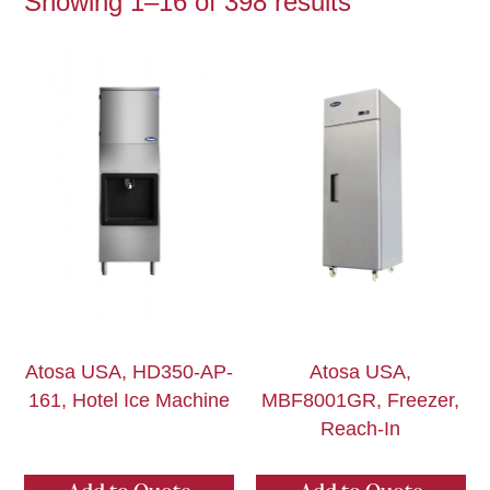
Showing 1–16 of 398 results
Atosa USA, HD350-AP-
Atosa USA,
161, Hotel Ice Machine
MBF8001GR, Freezer,
Reach-In