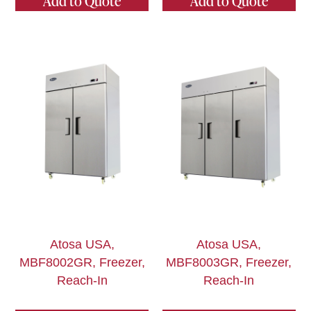
Add to Quote
Add to Quote
Atosa USA,
Atosa USA,
MBF8002GR, Freezer,
MBF8003GR, Freezer,
Reach-In
Reach-In