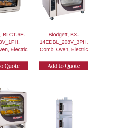
t, BLCT-6E-
Blodgett, BX-
8V_1PH,
14EDBL_208V_3PH,
en, Electric
Combi Oven, Electric
to Quote
Add to Quote