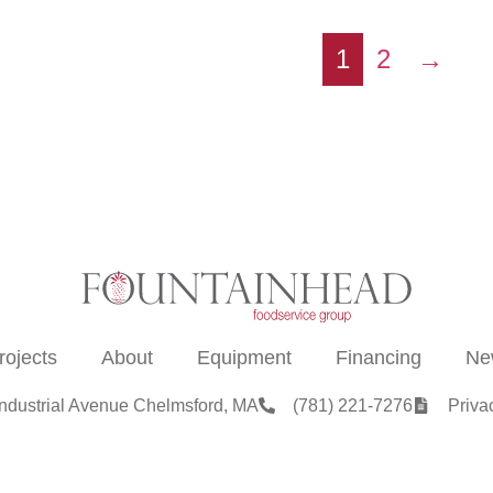
1
2
→
rojects
About
Equipment
Financing
Ne
Industrial Avenue Chelmsford, MA
(781) 221-7276
Priva