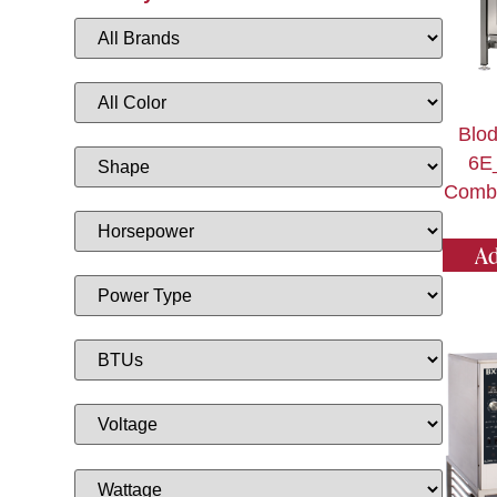
Blod
6E
Combi
Ad