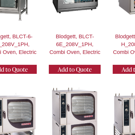
gett, BLCT-6-
Blodgett, BLCT-
Blodget
_208V_1PH,
6E_208V_1PH,
H_20
 Oven, Electric
Combi Oven, Electric
Combi Ov
d to Quote
Add to Quote
Add 