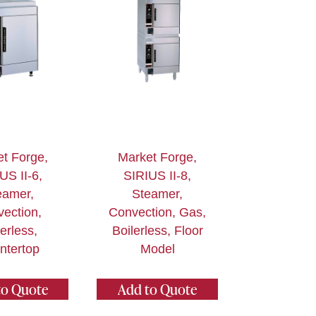
t Forge,
Market Forge,
US II-6,
SIRIUS II-8,
eamer,
Steamer,
ection,
Convection, Gas,
lerless,
Boilerless, Floor
ntertop
Model
to Quote
Add to Quote