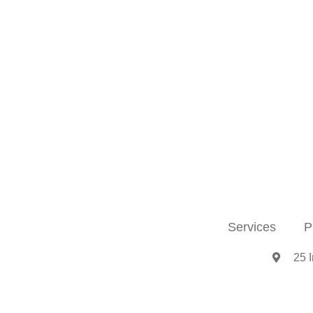
Services
P
25 