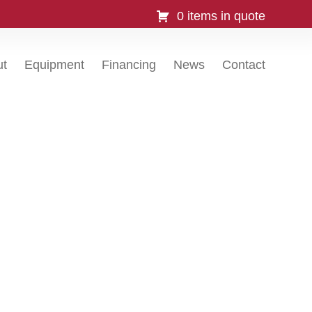
0 items in quote
ut
Equipment
Financing
News
Contact