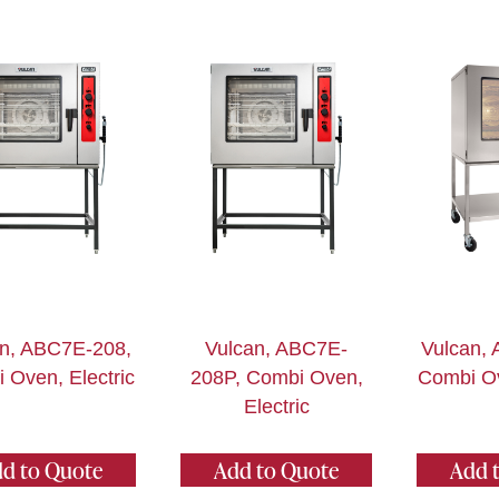
an, ABC7E-208,
Vulcan, ABC7E-
Vulcan,
 Oven, Electric
208P, Combi Oven,
Combi Ov
Electric
d to Quote
Add to Quote
Add 