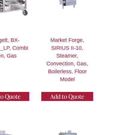
ett, BX-
Market Forge,
_LP, Combi
SIRIUS II-10,
n, Gas
Steamer,
Convection, Gas,
Boilerless, Floor
Model
to Quote
Add to Quote