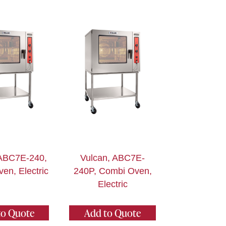
 ABC7E-240,
Vulcan, ABC7E-
en, Electric
240P, Combi Oven,
Electric
to Quote
Add to Quote