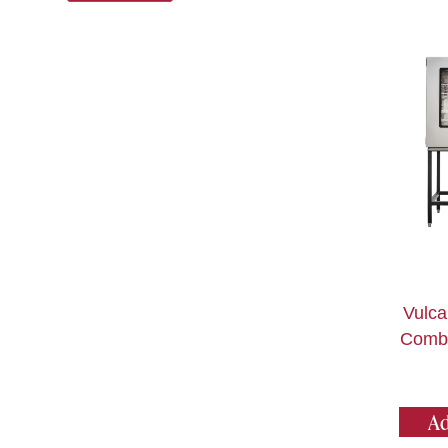
Vulc
Combi
Ad