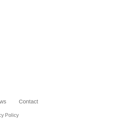
ws
Contact
cy Policy