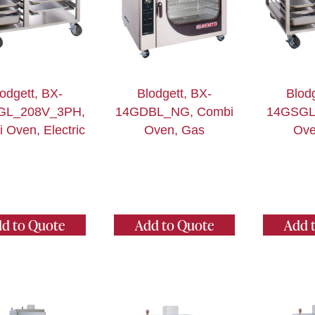
odgett, BX-
Blodgett, BX-
Blodg
GL_208V_3PH,
14GDBL_NG, Combi
14GSGL
 Oven, Electric
Oven, Gas
Ove
d to Quote
Add to Quote
Add 