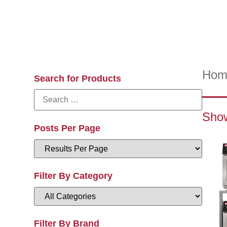
Hom
Search for Products
Show
Posts Per Page
Filter By Category
Filter By Brand