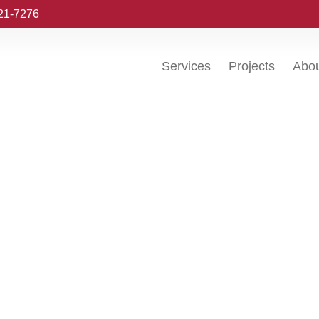
221-7276
Services
Projects
Abo