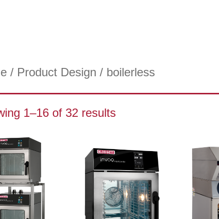
e
/ Product Design / boilerless
ing 1–16 of 32 results