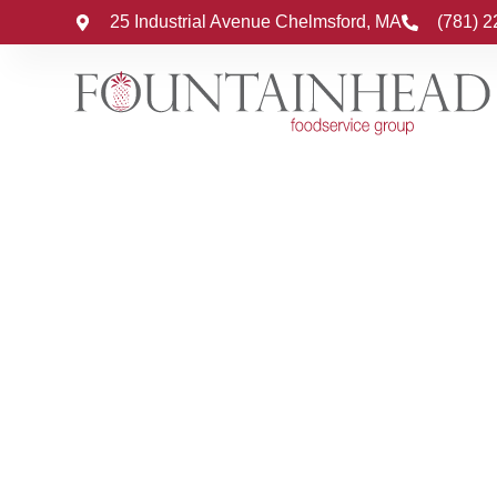
25 Industrial Avenue Chelmsford, MA
(781) 