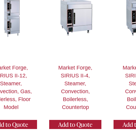
rket Forge,
Market Forge,
Marke
RIUS II-12,
SIRIUS II-4,
SIRI
Steamer,
Steamer,
St
vection, Gas,
Convection,
Conv
lerless, Floor
Boilerless,
Boi
Model
Countertop
Cou
d to Quote
Add to Quote
Add 