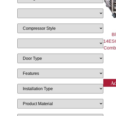
Bl
14ES
Combi
Ad