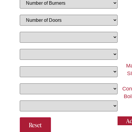
Ma
SI
Con
Boi
Ad