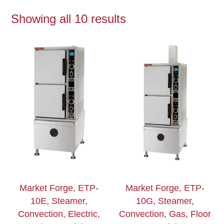
Showing all 10 results
Market Forge, ETP-
Market Forge, ETP-
10E, Steamer,
10G, Steamer,
Convection, Electric,
Convection, Gas, Floor