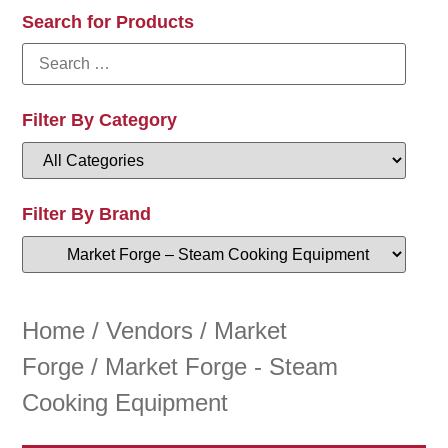
Search for Products
Filter By Category
Filter By Brand
Home
/
Vendors
/
Market
Forge
/ Market Forge - Steam
Cooking Equipment