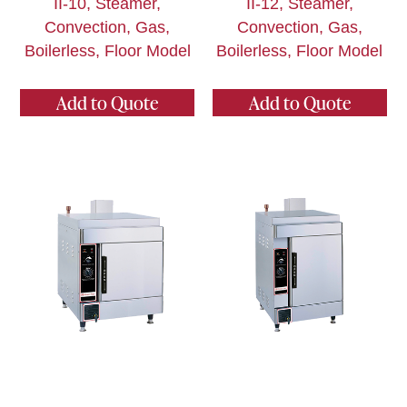
II-10, Steamer,
II-12, Steamer,
Convection, Gas,
Convection, Gas,
Boilerless, Floor Model
Boilerless, Floor Model
Add to Quote
Add to Quote