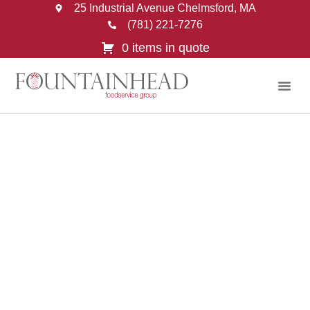
25 Industrial Avenue Chelmsford, MA
(781) 221-7276
0 items in quote