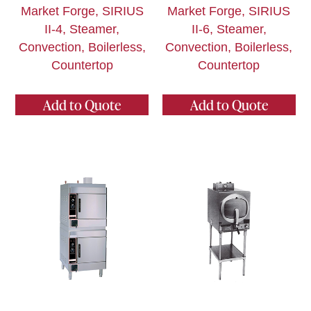
Market Forge, SIRIUS
Market Forge, SIRIUS
II-4, Steamer,
II-6, Steamer,
Convection, Boilerless,
Convection, Boilerless,
Countertop
Countertop
Add to Quote
Add to Quote