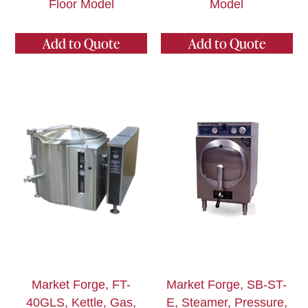
Floor Model
Model
Add to Quote
Add to Quote
Market Forge, FT-
Market Forge, SB-ST-
40GLS, Kettle, Gas,
E, Steamer, Pressure,