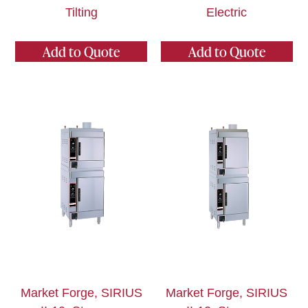
Tilting
Electric
Add to Quote
Add to Quote
Market Forge, SIRIUS
Market Forge, SIRIUS