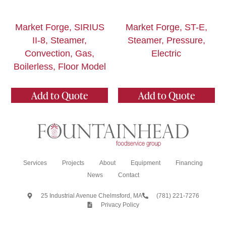
Market Forge, SIRIUS
Market Forge, ST-E,
II-8, Steamer,
Steamer, Pressure,
Convection, Gas,
Electric
Boilerless, Floor Model
Add to Quote
Add to Quote
Services
Projects
About
Equipment
Financing
News
Contact
25 Industrial Avenue Chelmsford, MA
(781) 221-7276
Privacy Policy