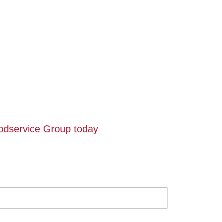
oodservice Group today