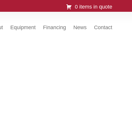
0 items in quote
ut
Equipment
Financing
News
Contact