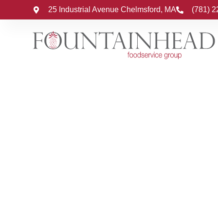
25 Industrial Avenue Chelmsford, MA
(781) 