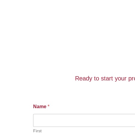
Ready to start your p
Name
*
First