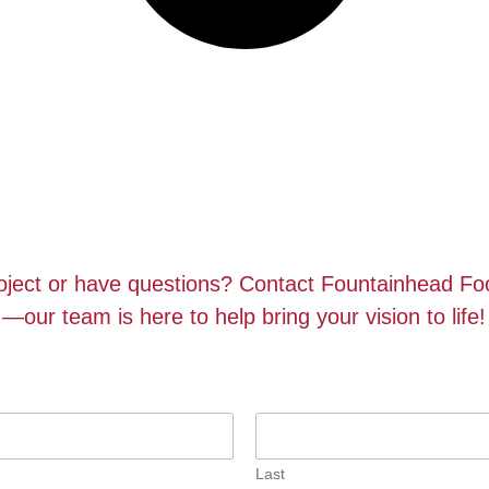
roject or have questions? Contact Fountainhead F
—our team is here to help bring your vision to life!
Last