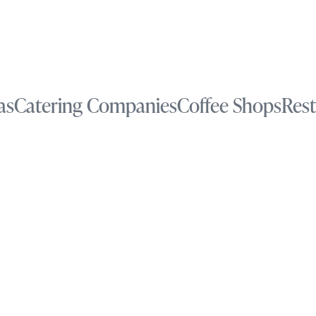
as
Catering Companies
Coffee Shops
Rest