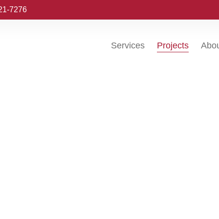
221-7276
Services
Projects
Abo