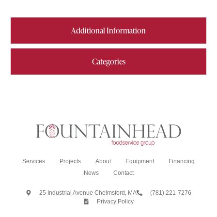
Additional Information
Categories
Services
Projects
About
Equipment
Financing
News
Contact
25 Industrial Avenue Chelmsford, MA
(781) 221-7276
Privacy Policy