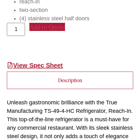
reach-in
two-section
(4) stainless steel half doors
Add to Quote
View Spec Sheet
Description
Unleash gastronomic brilliance with the True
Manufacturing TS-49-4-HC Refrigerator, Reach-In.
This top-of-the-line refrigerator is a must-have for
any commercial restaurant. With its sleek stainless
steel design, it not only adds a touch of elegance