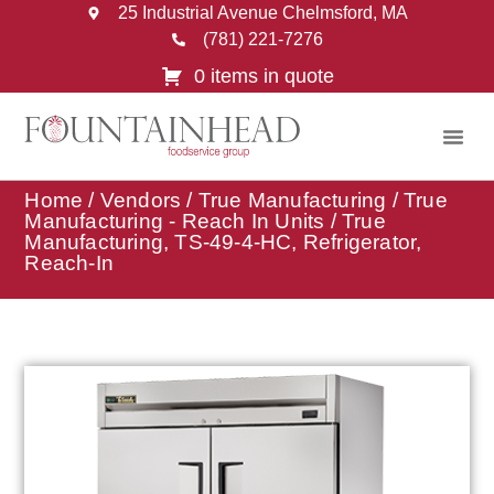
25 Industrial Avenue Chelmsford, MA
(781) 221-7276
0 items in quote
Home
/
Vendors
/
True Manufacturing
/
True
Manufacturing - Reach In Units
/ True
Manufacturing, TS-49-4-HC, Refrigerator,
Reach-In