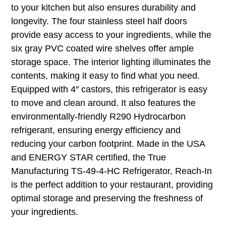
to your kitchen but also ensures durability and
longevity. The four stainless steel half doors
provide easy access to your ingredients, while the
six gray PVC coated wire shelves offer ample
storage space. The interior lighting illuminates the
contents, making it easy to find what you need.
Equipped with 4″ castors, this refrigerator is easy
to move and clean around. It also features the
environmentally-friendly R290 Hydrocarbon
refrigerant, ensuring energy efficiency and
reducing your carbon footprint. Made in the USA
and ENERGY STAR certified, the True
Manufacturing TS-49-4-HC Refrigerator, Reach-In
is the perfect addition to your restaurant, providing
optimal storage and preserving the freshness of
your ingredients.