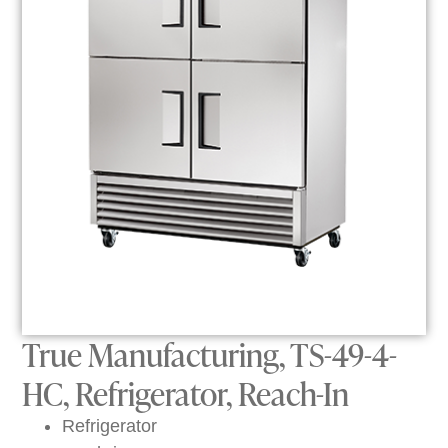
True Manufacturing, TS-49-4-
HC, Refrigerator, Reach-In
Refrigerator