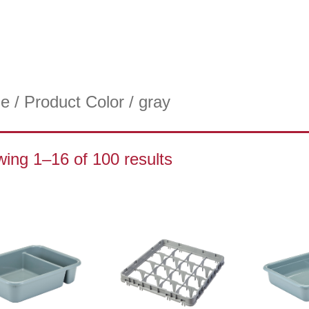
e
/ Product Color / gray
ing 1–16 of 100 results