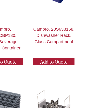
mbro,
Cambro, 20S638168,
CBP180,
Dishwasher Rack,
Beverage
Glass Compartment
 Container
to Quote
Add to Quote