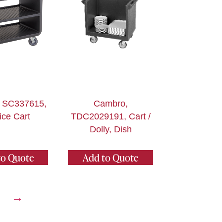
 SC337615,
Cambro,
ice Cart
TDC2029191, Cart /
Dolly, Dish
to Quote
Add to Quote
→