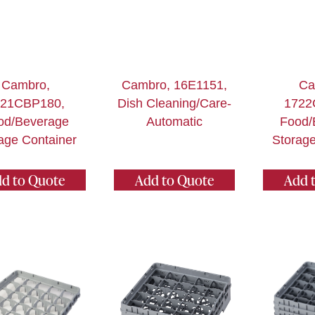
Cambro,
Cambro, 16E1151,
Ca
621CBP180,
Dish Cleaning/Care-
1722
od/Beverage
Automatic
Food/
age Container
Storage
d to Quote
Add to Quote
Add 