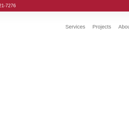
221-7276
Services
Projects
Abo