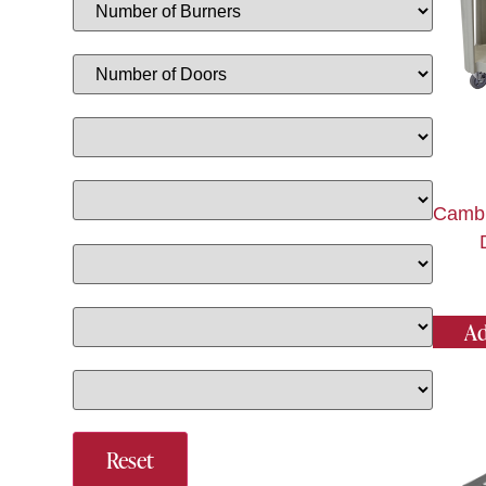
Camb
Ad