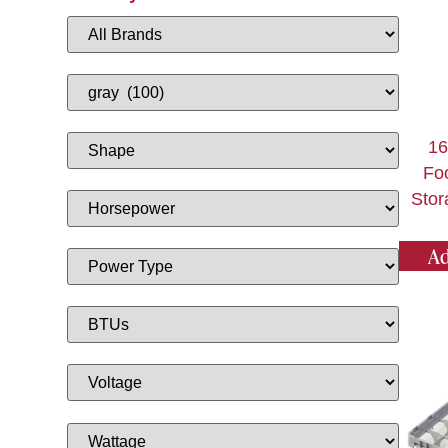
1
Fo
Stor
Ad