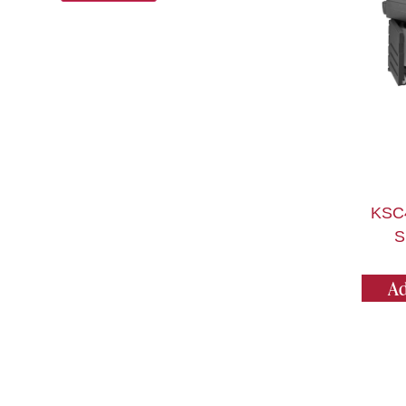
KSC
S
Ad