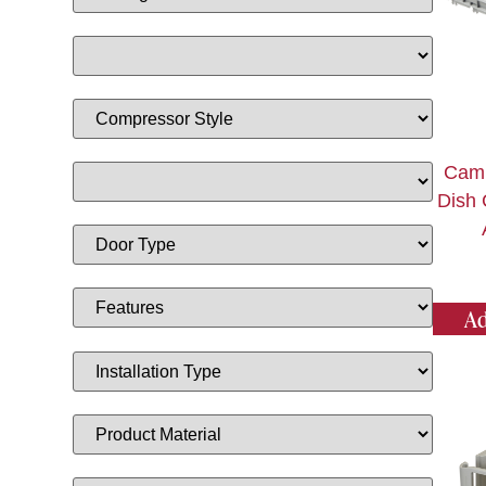
Camb
Dish 
Ad