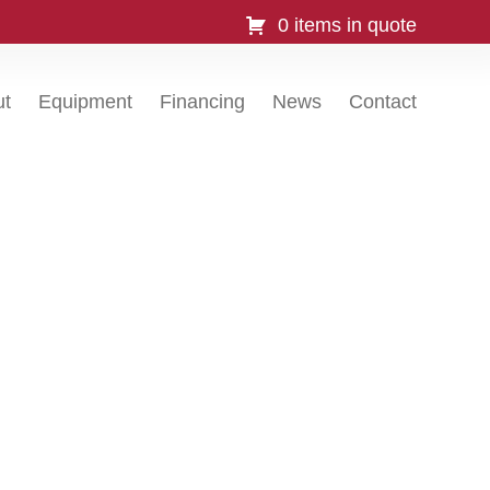
0 items in quote
ut
Equipment
Financing
News
Contact