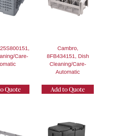
 25S800151,
Cambro,
aning/Care-
8FB434151, Dish
omatic
Cleaning/Care-
Automatic
to Quote
Add to Quote