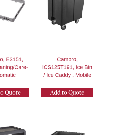
o, E3151,
Cambro,
aning/Care-
ICS125T191, Ice Bin
omatic
/ Ice Caddy , Mobile
to Quote
Add to Quote