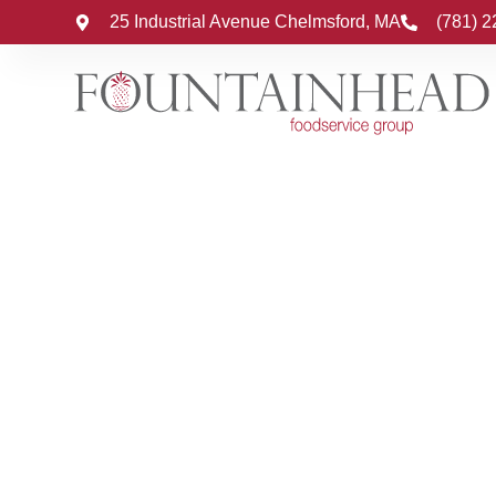
25 Industrial Avenue Chelmsford, MA
(781) 