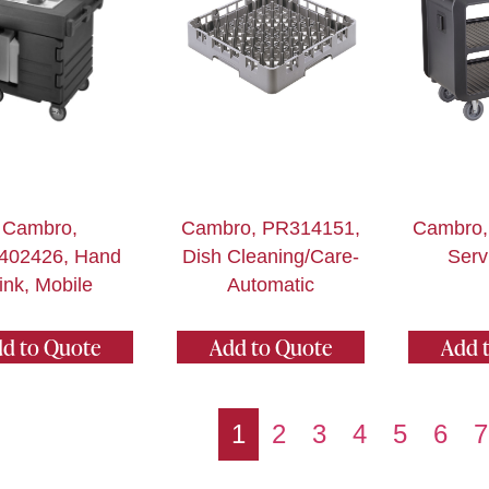
Cambro,
Cambro, PR314151,
Cambro,
402426, Hand
Dish Cleaning/Care-
Serv
ink, Mobile
Automatic
d to Quote
Add to Quote
Add 
1
2
3
4
5
6
7