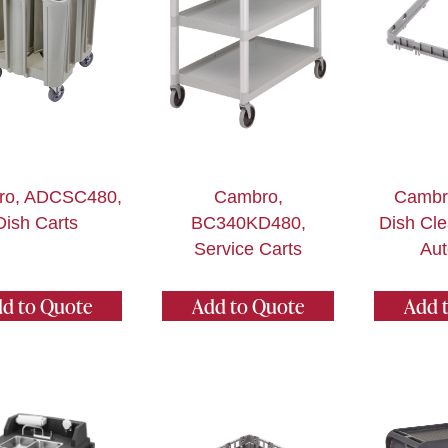
ro, ADCSC480,
Cambro,
Cambr
Dish Carts
BC340KD480,
Dish Cle
Service Carts
Aut
d to Quote
Add to Quote
Add 