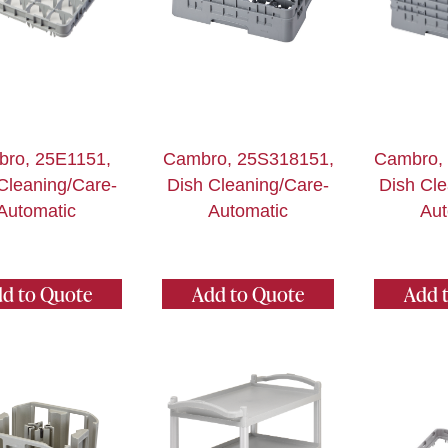
ro, 25E1151,
Cambro, 25S318151,
Cambro,
Cleaning/Care-
Dish Cleaning/Care-
Dish Cle
Automatic
Automatic
Aut
d to Quote
Add to Quote
Add 