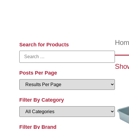
Hom
Search for Products
Show
Posts Per Page
Filter By Category
Filter By Brand