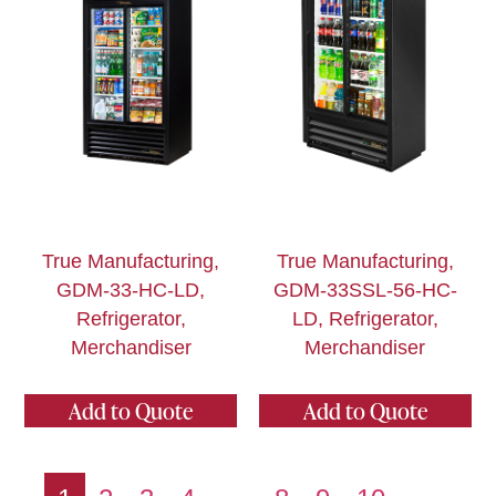
True Manufacturing,
True Manufacturing,
GDM-33-HC-LD,
GDM-33SSL-56-HC-
Refrigerator,
LD, Refrigerator,
Merchandiser
Merchandiser
Add to Quote
Add to Quote