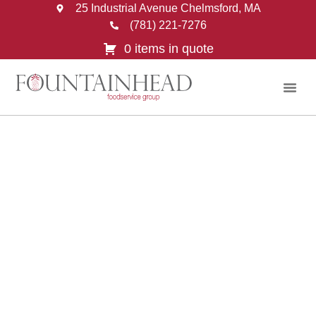
25 Industrial Avenue Chelmsford, MA
(781) 221-7276
0 items in quote