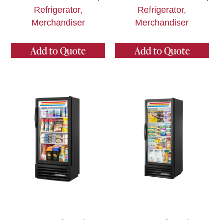
Refrigerator,
Refrigerator,
Merchandiser
Merchandiser
Add to Quote
Add to Quote