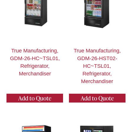
True Manufacturing,
True Manufacturing,
GDM-26-HC~TSL01,
GDM-26-HST02-
Refrigerator,
HC~TSL01,
Merchandiser
Refrigerator,
Merchandiser
Add to Quote
Add to Quote