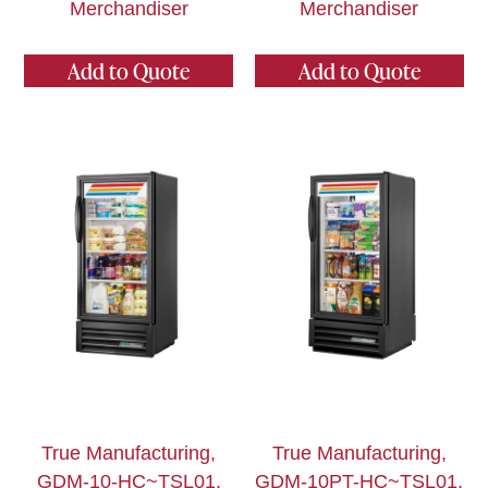
Merchandiser
Merchandiser
Add to Quote
Add to Quote
True Manufacturing,
True Manufacturing,
GDM-10-HC~TSL01,
GDM-10PT-HC~TSL01,