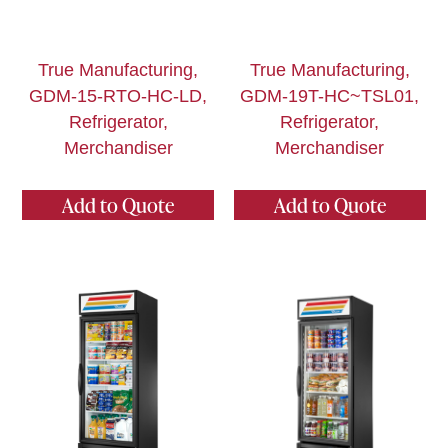
True Manufacturing,
True Manufacturing,
GDM-15-RTO-HC-LD,
GDM-19T-HC~TSL01,
Refrigerator,
Refrigerator,
Merchandiser
Merchandiser
Add to Quote
Add to Quote