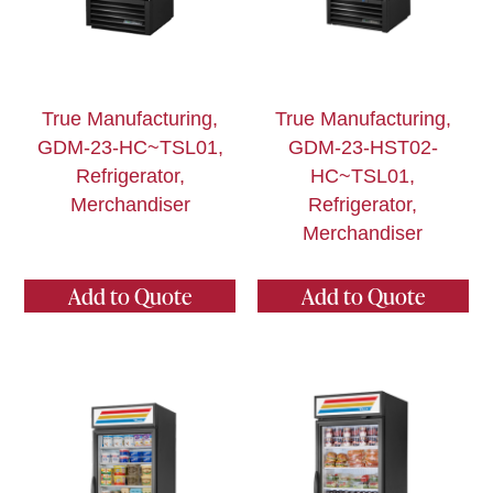
True Manufacturing,
True Manufacturing,
GDM-23-HC~TSL01,
GDM-23-HST02-
Refrigerator,
HC~TSL01,
Merchandiser
Refrigerator,
Merchandiser
Add to Quote
Add to Quote