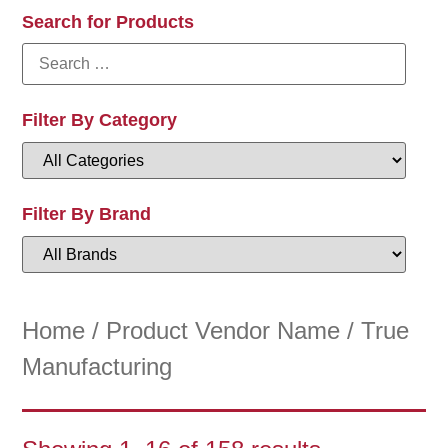
Search for Products
Filter By Category
Filter By Brand
Home
/ Product Vendor Name / True
Manufacturing