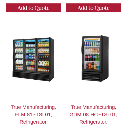
Add to Quote
Add to Quote
True Manufacturing,
True Manufacturing,
FLM-81~TSL01,
GDM-08-HC~TSL01,
Refrigerator,
Refrigerator,