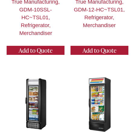
True Manufacturing,
True Manufacturing,
GDM-10SSL-
GDM-12-HC~TSL01,
HC~TSL01,
Refrigerator,
Refrigerator,
Merchandiser
Merchandiser
Add to Quote
Add to Quote