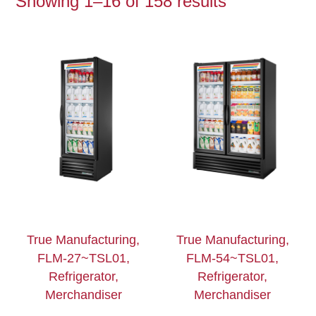
Showing 1–16 of 158 results
True Manufacturing,
True Manufacturing,
FLM-27~TSL01,
FLM-54~TSL01,
Refrigerator,
Refrigerator,
Merchandiser
Merchandiser