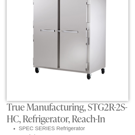
True Manufacturing, STG2R-2S-
HC, Refrigerator, Reach-In
SPEC SERIES Refrigerator