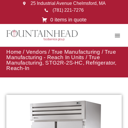
25 Industrial Avenue Chelmsford, MA
(781) 221-7276
0 items in quote
Home
/
Vendors
/
True Manufacturing
/
True
Manufacturing - Reach In Units
/ True
Manufacturing, STG2R-2S-HC, Refrigerator,
Reach-In