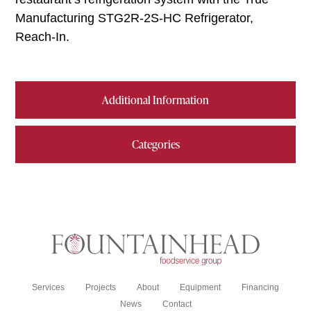
Manufacturing STG2R-2S-HC Refrigerator,
Reach-In.
Additional Information
Categories
Services
Projects
About
Equipment
Financing
News
Contact