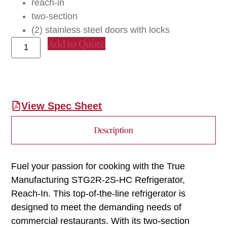
reach-in
two-section
(2) stainless steel doors with locks
Add to Quote
View Spec Sheet
Description
Fuel your passion for cooking with the True
Manufacturing STG2R-2S-HC Refrigerator,
Reach-In. This top-of-the-line refrigerator is
designed to meet the demanding needs of
commercial restaurants. With its two-section