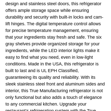
design and stainless steel doors, this refrigerator
offers ample storage space while ensuring
durability and security with built-in locks and cam-
lift hinges. The digital temperature control allows
for precise temperature management, ensuring
that your ingredients stay fresh and safe. The six
gray shelves provide organized storage for your
ingredients, while the LED interior lights make it
easy to find what you need, even in low-light
conditions. Made in the USA, this refrigerator is
built to last and is UL EPH Classified,
guaranteeing its quality and reliability. With its
sleek stainless steel front and aluminum sides and
interior, this True Manufacturing refrigerator is not
only functional but also adds a touch of elegance
to any commercial kitchen. Upgrade your
restaurant’s refrigeration system with the True