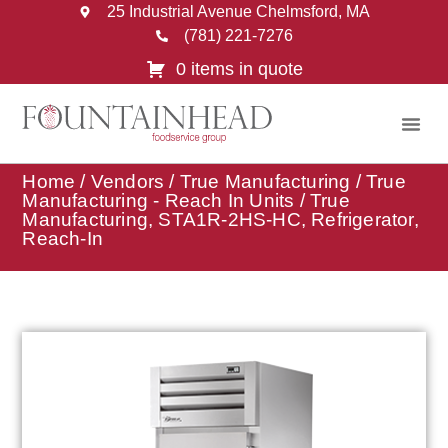
25 Industrial Avenue Chelmsford, MA
(781) 221-7276
0 items in quote
Home
/
Vendors
/
True Manufacturing
/
True
Manufacturing - Reach In Units
/ True
Manufacturing, STA1R-2HS-HC, Refrigerator,
Reach-In