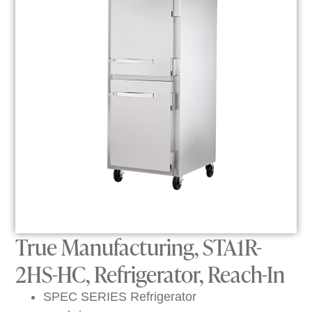
True Manufacturing, STA1R-
2HS-HC, Refrigerator, Reach-In
SPEC SERIES Refrigerator