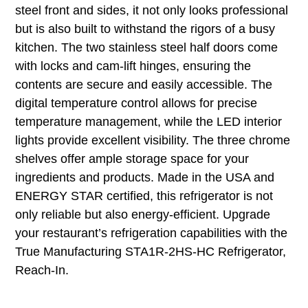
steel front and sides, it not only looks professional
but is also built to withstand the rigors of a busy
kitchen. The two stainless steel half doors come
with locks and cam-lift hinges, ensuring the
contents are secure and easily accessible. The
digital temperature control allows for precise
temperature management, while the LED interior
lights provide excellent visibility. The three chrome
shelves offer ample storage space for your
ingredients and products. Made in the USA and
ENERGY STAR certified, this refrigerator is not
only reliable but also energy-efficient. Upgrade
your restaurant’s refrigeration capabilities with the
True Manufacturing STA1R-2HS-HC Refrigerator,
Reach-In.