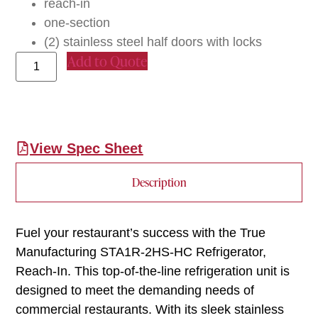
reach-in
one-section
(2) stainless steel half doors with locks
Add to Quote
View Spec Sheet
Description
Fuel your restaurant’s success with the True
Manufacturing STA1R-2HS-HC Refrigerator,
Reach-In. This top-of-the-line refrigeration unit is
designed to meet the demanding needs of
commercial restaurants. With its sleek stainless