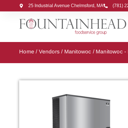
25 Industrial Avenue Chelmsford, MA
(781) 
Home
/
Vendors
/
Manitowoc
/
Manitowoc -