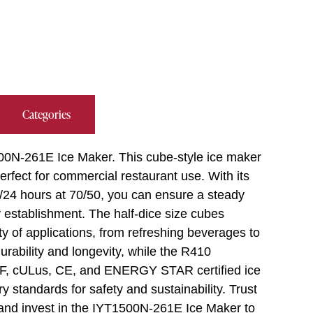
Categories
00N-261E Ice Maker. This cube-style ice maker
perfect for commercial restaurant use. With its
b/24 hours at 70/50, you can ensure a steady
 establishment. The half-dice size cubes
ty of applications, from refreshing beverages to
rability and longevity, while the R410
NSF, cULus, CE, and ENERGY STAR certified ice
ry standards for safety and sustainability. Trust
 and invest in the IYT1500N-261E Ice Maker to