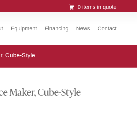
0 items in quote
ut
Equipment
Financing
News
Contact
r, Cube-Style
ce Maker, Cube-Style