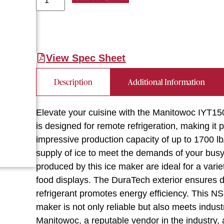
View Spec Sheet
Description
Additional Information
Elevate your cuisine with the Manitowoc IYT15
is designed for remote refrigeration, making it 
impressive production capacity of up to 1700 l
supply of ice to meet the demands of your busy
produced by this ice maker are ideal for a varie
food displays. The DuraTech exterior ensures du
refrigerant promotes energy efficiency. This 
maker is not only reliable but also meets indust
Manitowoc, a reputable vendor in the industry,