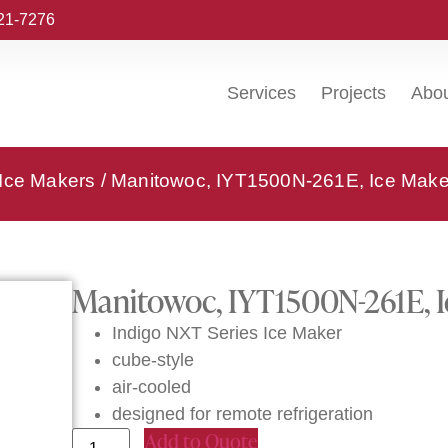
221-7276
Services
Projects
Abo
 Ice Makers
/ Manitowoc, IYT1500N-261E, Ice Make
Manitowoc, IYT1500N-261E, I
Indigo NXT Series Ice Maker
cube-style
air-cooled
designed for remote refrigeration
Add to Quote