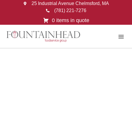
25 Industrial Avenue Chelmsford, MA
(781) 221-7276
0 items in quote