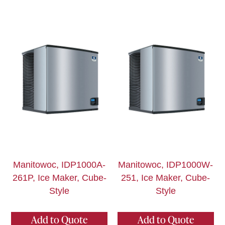
Manitowoc, IDP1000A-
Manitowoc, IDP1000W-
261P, Ice Maker, Cube-
251, Ice Maker, Cube-
Style
Style
Add to Quote
Add to Quote