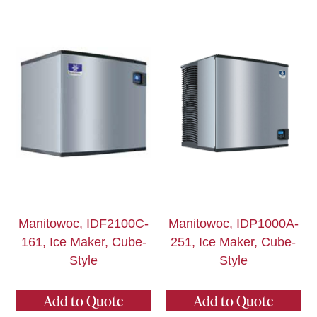
Manitowoc, IDF2100C-
Manitowoc, IDP1000A-
161, Ice Maker, Cube-
251, Ice Maker, Cube-
Style
Style
Add to Quote
Add to Quote