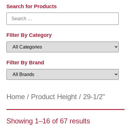
Search for Products
Filter By Category
Filter By Brand
Home
/ Product Height / 29-1/2"
Showing 1–16 of 67 results