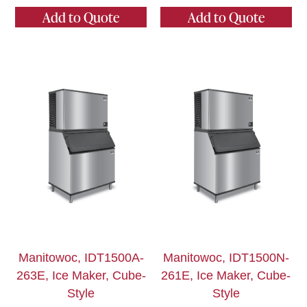
Add to Quote
Add to Quote
Manitowoc, IDT1500A-
Manitowoc, IDT1500N-
263E, Ice Maker, Cube-
261E, Ice Maker, Cube-
Style
Style