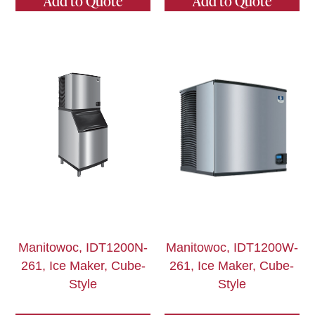
Add to Quote
Add to Quote
Manitowoc, IDT1200N-
Manitowoc, IDT1200W-
261, Ice Maker, Cube-
261, Ice Maker, Cube-
Style
Style