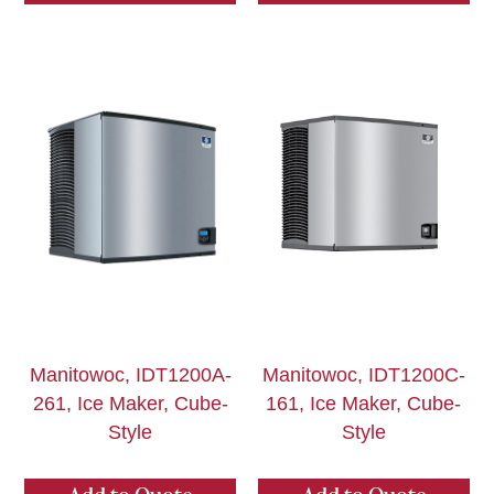
Manitowoc, IDT1200A-
Manitowoc, IDT1200C-
261, Ice Maker, Cube-
161, Ice Maker, Cube-
Style
Style