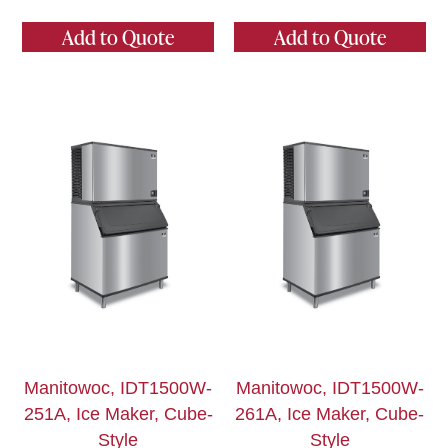
Add to Quote
Add to Quote
Manitowoc, IDT1500W-
Manitowoc, IDT1500W-
251A, Ice Maker, Cube-
261A, Ice Maker, Cube-
Style
Style