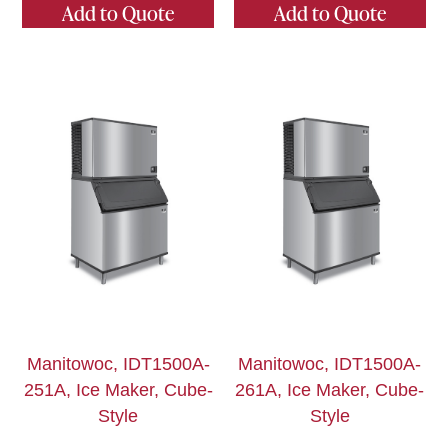
Add to Quote
Add to Quote
Manitowoc, IDT1500A-
Manitowoc, IDT1500A-
251A, Ice Maker, Cube-
261A, Ice Maker, Cube-
Style
Style