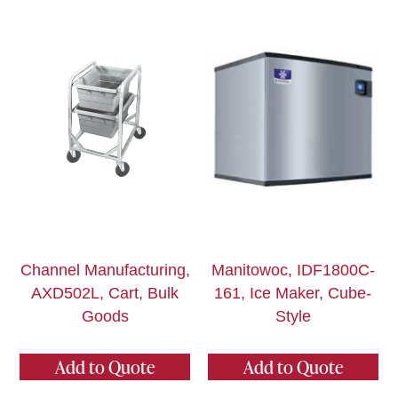
Channel Manufacturing,
Manitowoc, IDF1800C-
AXD502L, Cart, Bulk
161, Ice Maker, Cube-
Goods
Style
Add to Quote
Add to Quote