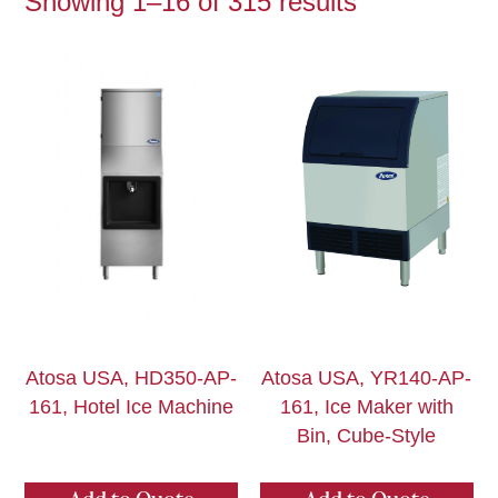
Showing 1–16 of 315 results
Atosa USA, HD350-AP-
Atosa USA, YR140-AP-
161, Hotel Ice Machine
161, Ice Maker with
Bin, Cube-Style