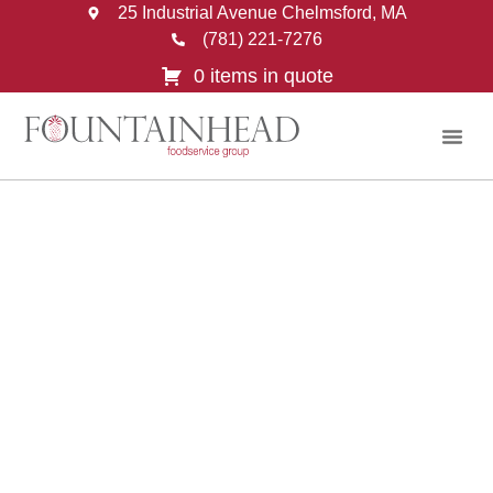
25 Industrial Avenue Chelmsford, MA
(781) 221-7276
0 items in quote