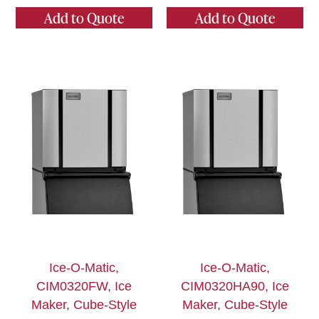
Add to Quote
Add to Quote
Ice-O-Matic,
Ice-O-Matic,
CIM0320FW, Ice
CIM0320HA90, Ice
Maker, Cube-Style
Maker, Cube-Style