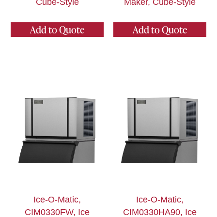
Cube-Style
Maker, Cube-Style
Add to Quote
Add to Quote
Ice-O-Matic,
Ice-O-Matic,
CIM0330FW, Ice
CIM0330HA90, Ice