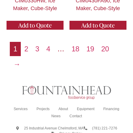
CIM0330HW, Ice
CIM0430FA90, Ice
Maker, Cube-Style
Maker, Cube-Style
Add to Quote
Add to Quote
1
2
3
4
…
18
19
20
→
Services
Projects
About
Equipment
Financing
News
Contact
25 Industrial Avenue Chelmsford, MA
(781) 221-7276