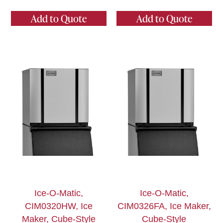
Add to Quote
Add to Quote
Ice-O-Matic,
Ice-O-Matic,
CIM0320HW, Ice
CIM0326FA, Ice Maker,
Maker, Cube-Style
Cube-Style