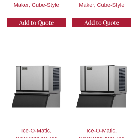
Maker, Cube-Style
Maker, Cube-Style
Add to Quote
Add to Quote
Ice-O-Matic,
Ice-O-Matic,