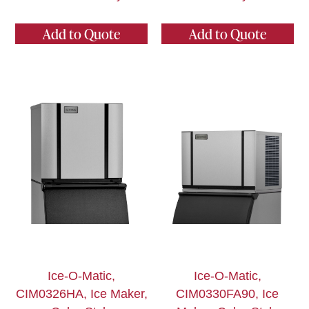
Add to Quote
Add to Quote
Ice-O-Matic,
Ice-O-Matic,
CIM0326HA, Ice Maker,
CIM0330FA90, Ice