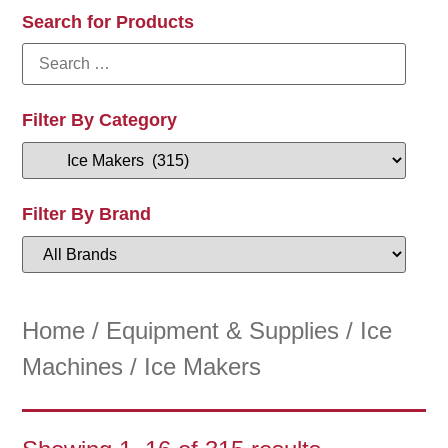
Search for Products
Filter By Category
Filter By Brand
Home
/
Equipment & Supplies
/
Ice
Machines
/ Ice Makers