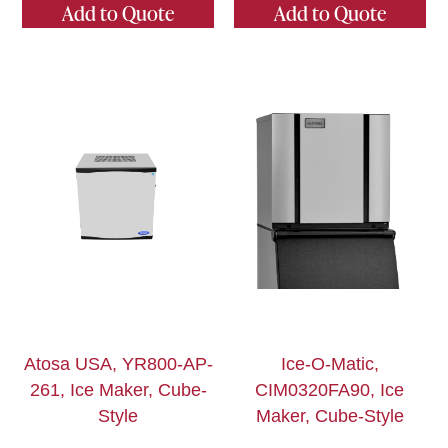
Add to Quote
Add to Quote
Atosa USA, YR800-AP-
Ice-O-Matic,
261, Ice Maker, Cube-
CIM0320FA90, Ice
Style
Maker, Cube-Style