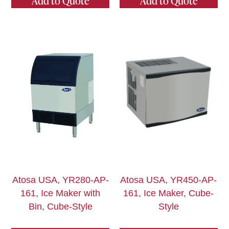
Add to Quote
Add to Quote
Atosa USA, YR280-AP-
Atosa USA, YR450-AP-
161, Ice Maker with
161, Ice Maker, Cube-
Bin, Cube-Style
Style