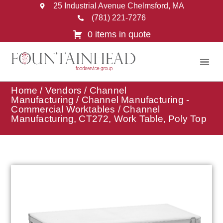
25 Industrial Avenue Chelmsford, MA
(781) 221-7276
0 items in quote
Home
/
Vendors
/
Channel
Manufacturing
/
Channel Manufacturing -
Commercial Worktables
/ Channel
Manufacturing, CT272, Work Table, Poly Top