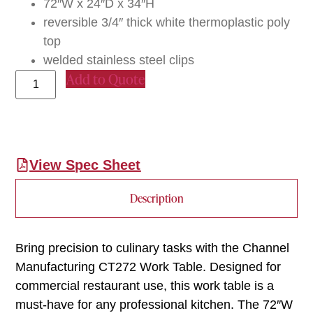
72″W x 24″D x 34″H
reversible 3/4″ thick white thermoplastic poly
top
welded stainless steel clips
Add to Quote
View Spec Sheet
Description
Bring precision to culinary tasks with the Channel
Manufacturing CT272 Work Table. Designed for
commercial restaurant use, this work table is a
must-have for any professional kitchen. The 72″W