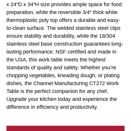
x 24″D x 34″H size provides ample space for food
preparation, while the reversible 3/4″ thick white
thermoplastic poly top offers a durable and easy-
to-clean surface. The welded stainless steel clips
ensure stability and durability, while the 18/304
stainless steel base construction guarantees long-
lasting performance. NSF certified and made in
the USA, this work table meets the highest
standards of quality and safety. Whether you’re
chopping vegetables, kneading dough, or plating
dishes, the Channel Manufacturing CT272 Work
Table is the perfect companion for any chef.
Upgrade your kitchen today and experience the
difference in efficiency and productivity.