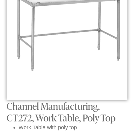
Channel Manufacturing,
CT272, Work Table, Poly Top
Work Table with poly top