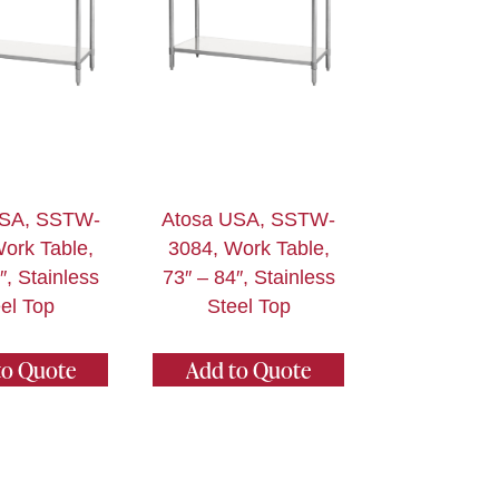
USA, SSTW-
Atosa USA, SSTW-
ork Table,
3084, Work Table,
″, Stainless
73″ – 84″, Stainless
el Top
Steel Top
to Quote
Add to Quote