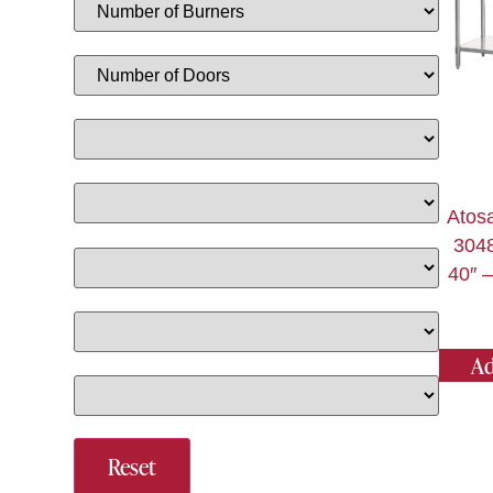
Atos
3048
40″ –
Ad