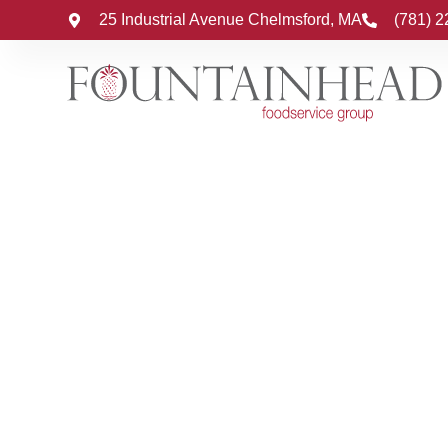
25 Industrial Avenue Chelmsford, MA
(781) 