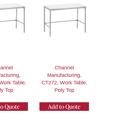
annel
Channel
acturing,
Manufacturing,
Work Table,
CT272, Work Table,
ly Top
Poly Top
to Quote
Add to Quote