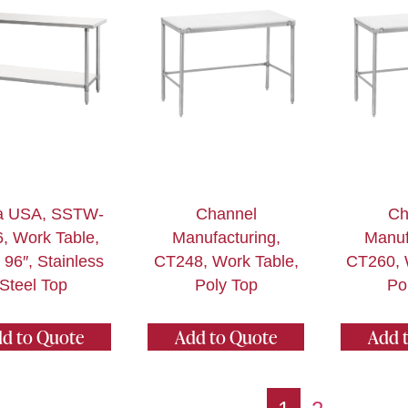
a USA, SSTW-
Channel
Ch
, Work Table,
Manufacturing,
Manuf
 96″, Stainless
CT248, Work Table,
CT260, 
Steel Top
Poly Top
Po
d to Quote
Add to Quote
Add 