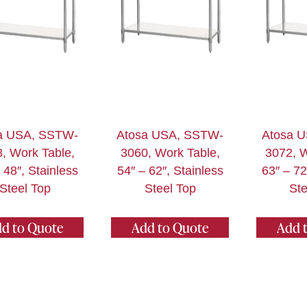
a USA, SSTW-
Atosa USA, SSTW-
Atosa 
, Work Table,
3060, Work Table,
3072, W
 48″, Stainless
54″ – 62″, Stainless
63″ – 72
Steel Top
Steel Top
Ste
d to Quote
Add to Quote
Add 