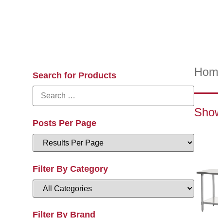
Hom
Search for Products
Show
Posts Per Page
Filter By Category
Filter By Brand