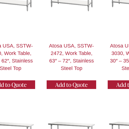
a USA, SSTW-
Atosa USA, SSTW-
Atosa 
, Work Table,
2472, Work Table,
3030, W
 62″, Stainless
63″ – 72″, Stainless
30″ – 35
Steel Top
Steel Top
Ste
d to Quote
Add to Quote
Add 