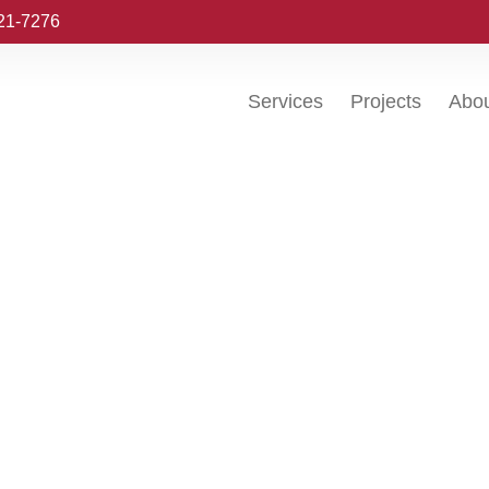
221-7276
Services
Projects
Abo