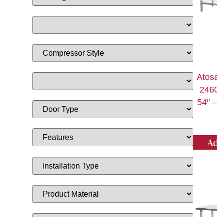
Atos
2460
54″ –
Ad