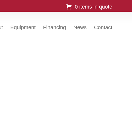
0 items in quote
ut
Equipment
Financing
News
Contact