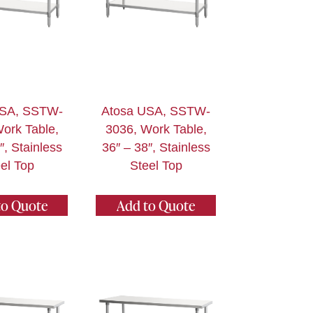
USA, SSTW-
Atosa USA, SSTW-
ork Table,
3036, Work Table,
″, Stainless
36″ – 38″, Stainless
el Top
Steel Top
to Quote
Add to Quote