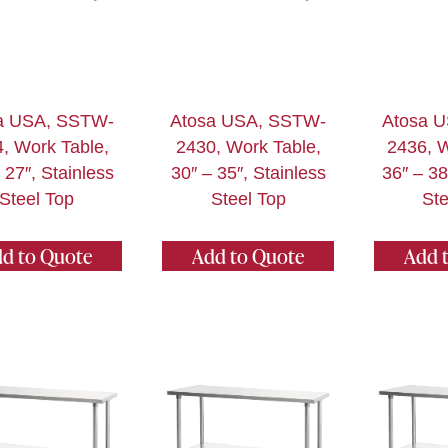
a USA, SSTW-
Atosa USA, SSTW-
Atosa 
, Work Table,
2430, Work Table,
2436, W
 27″, Stainless
30″ – 35″, Stainless
36″ – 38
Steel Top
Steel Top
Ste
d to Quote
Add to Quote
Add 