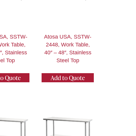
USA, SSTW-
Atosa USA, SSTW-
ork Table,
2448, Work Table,
″, Stainless
40″ – 48″, Stainless
el Top
Steel Top
to Quote
Add to Quote