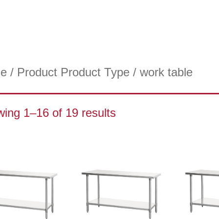
e
/ Product Product Type / work table
ing 1–16 of 19 results