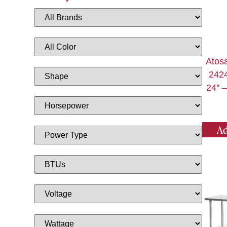
Atos
2424
24″ –
Ad