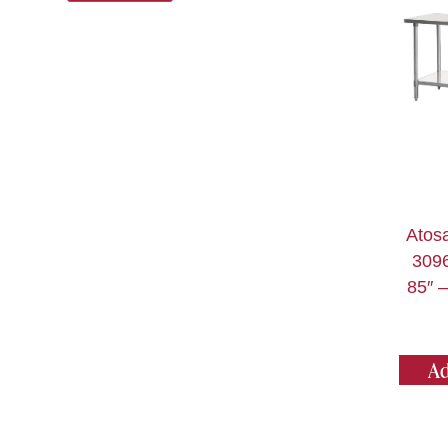
Atos
3096
85″ –
Ad