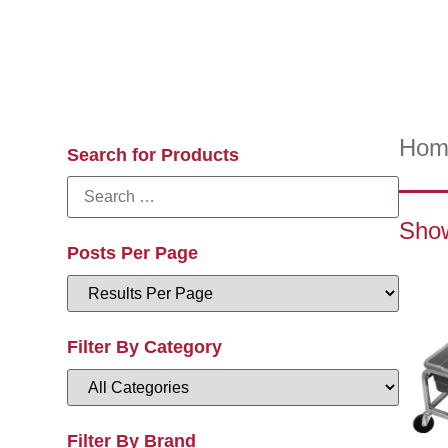
Hom
Search for Products
Show
Posts Per Page
Filter By Category
Filter By Brand