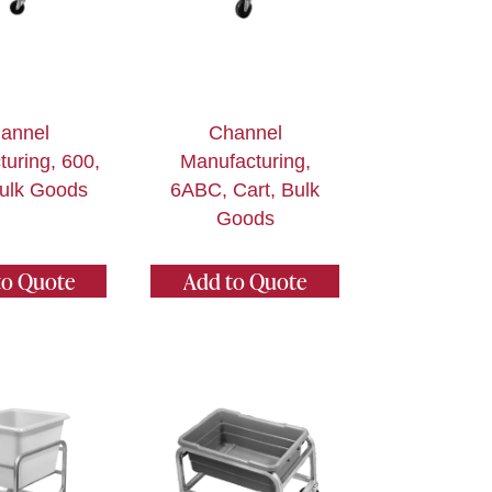
annel
Channel
uring, 600,
Manufacturing,
Bulk Goods
6ABC, Cart, Bulk
Goods
to Quote
Add to Quote