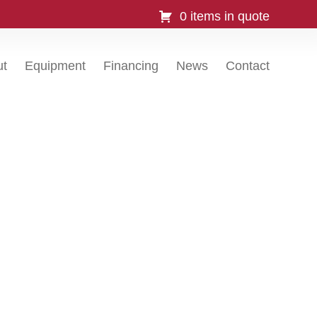
0 items in quote
ut
Equipment
Financing
News
Contact