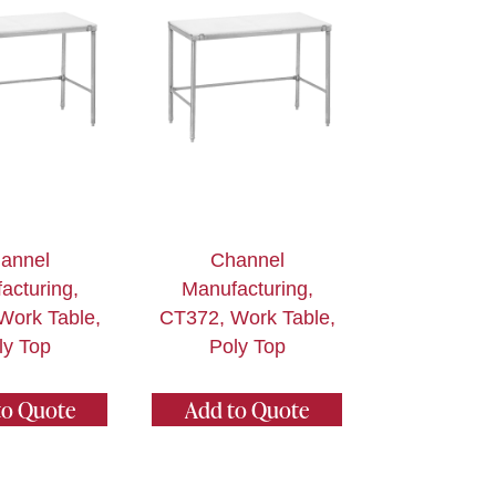
annel
Channel
acturing,
Manufacturing,
Work Table,
CT372, Work Table,
ly Top
Poly Top
to Quote
Add to Quote