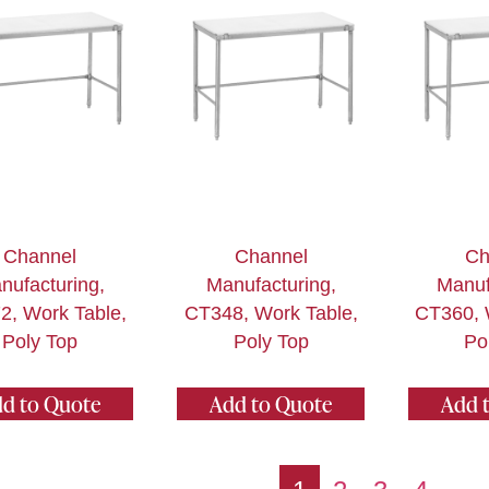
Channel
Channel
Ch
nufacturing,
Manufacturing,
Manuf
2, Work Table,
CT348, Work Table,
CT360, 
Poly Top
Poly Top
Po
d to Quote
Add to Quote
Add 