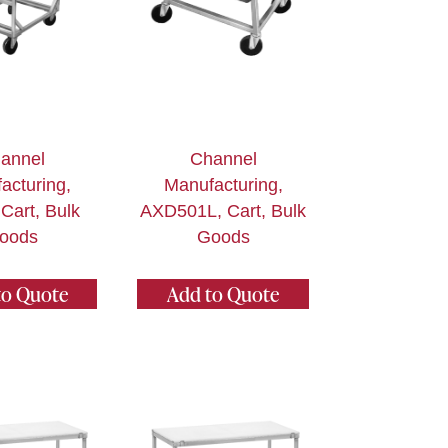
annel
Channel
acturing,
Manufacturing,
Cart, Bulk
AXD501L, Cart, Bulk
oods
Goods
to Quote
Add to Quote