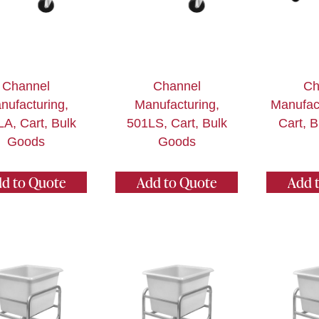
Channel
Channel
Ch
nufacturing,
Manufacturing,
Manufact
A, Cart, Bulk
501LS, Cart, Bulk
Cart, 
Goods
Goods
d to Quote
Add to Quote
Add 