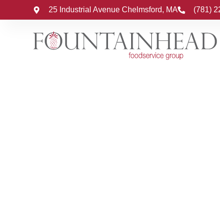
25 Industrial Avenue Chelmsford, MA
(781) 