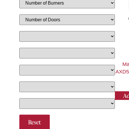
Ma
AXD50
Ad