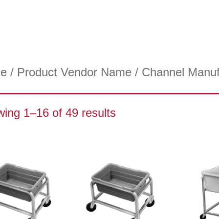
e
/ Product Vendor Name / Channel Manuf
ing 1–16 of 49 results