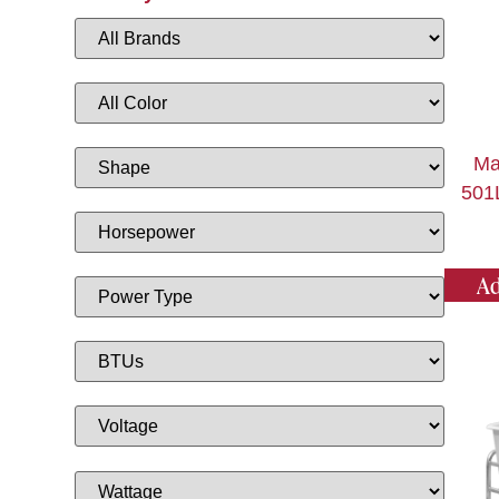
Ma
501L
Ad