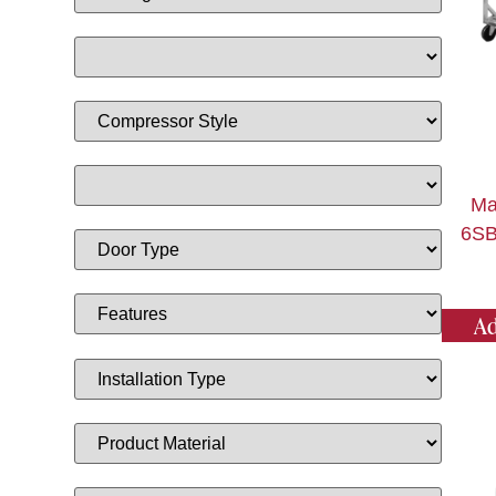
Ma
6SB
Ad