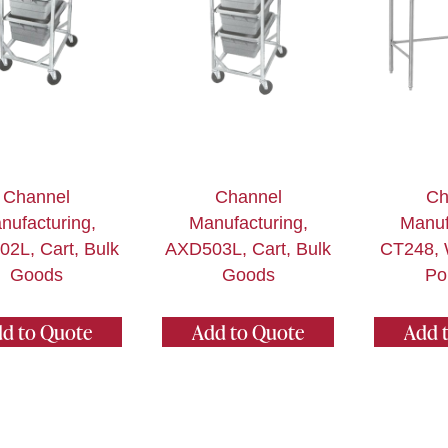
Channel
Channel
Ch
nufacturing,
Manufacturing,
Manuf
2L, Cart, Bulk
AXD503L, Cart, Bulk
CT248, 
Goods
Goods
Po
d to Quote
Add to Quote
Add 