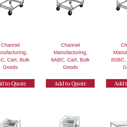
Channel
Channel
Ch
nufacturing,
Manufacturing,
Manuf
C, Cart, Bulk
8ABC, Cart, Bulk
8SBC, 
Goods
Goods
G
d to Quote
Add to Quote
Add 