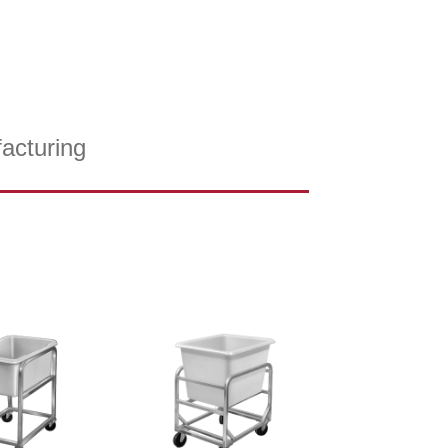
acturing