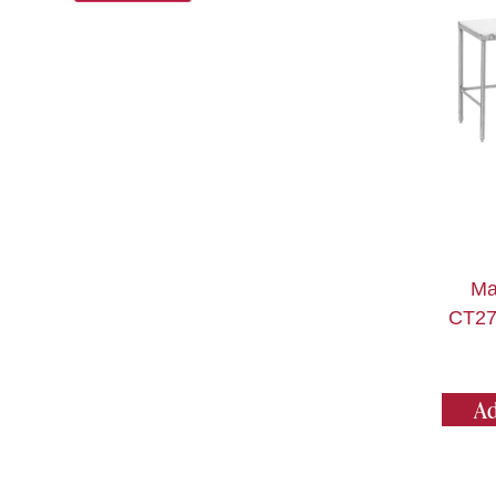
Ma
CT27
Ad