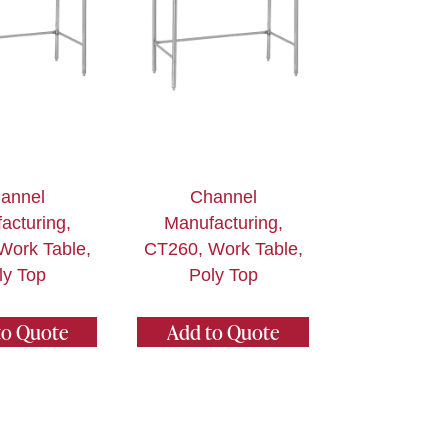
annel
Channel
acturing,
Manufacturing,
Work Table,
CT260, Work Table,
ly Top
Poly Top
to Quote
Add to Quote