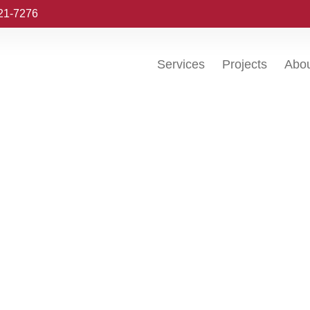
221-7276
Services
Projects
Abo