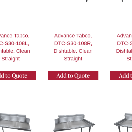
ance Tabco,
Advance Tabco,
Advan
C-S30-108L,
DTC-S30-108R,
DTC-S
htable, Clean
Dishtable, Clean
Dishta
Straight
Straight
St
d to Quote
Add to Quote
Add 