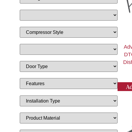
Adv
DT
Dis
Ad