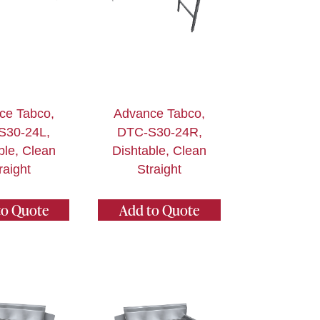
ce Tabco,
Advance Tabco,
S30-24L,
DTC-S30-24R,
ble, Clean
Dishtable, Clean
raight
Straight
to Quote
Add to Quote