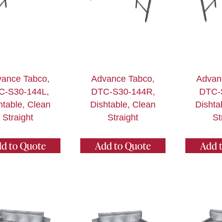
ance Tabco,
Advance Tabco,
Advan
C-S30-144L,
DTC-S30-144R,
DTC-
htable, Clean
Dishtable, Clean
Dishta
Straight
Straight
St
d to Quote
Add to Quote
Add 