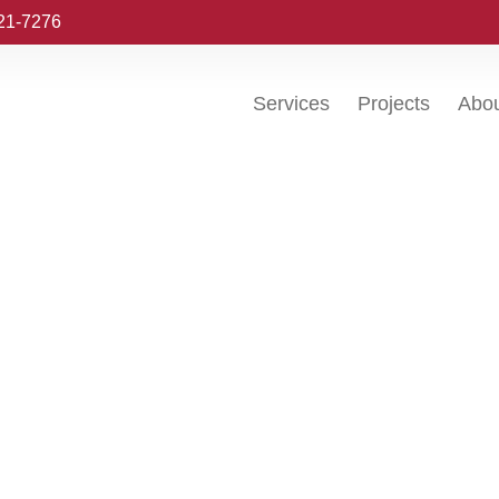
221-7276
Services
Projects
Abo