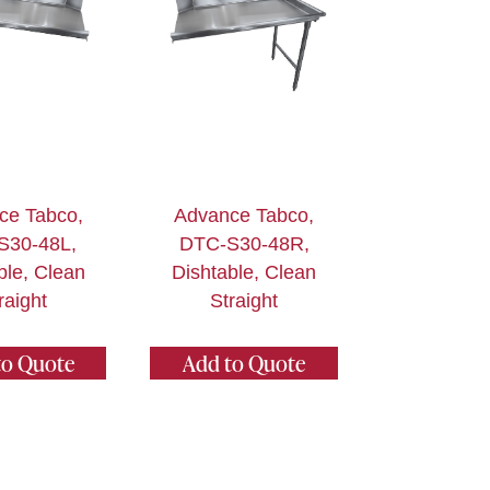
ce Tabco,
Advance Tabco,
S30-48L,
DTC-S30-48R,
ble, Clean
Dishtable, Clean
raight
Straight
to Quote
Add to Quote