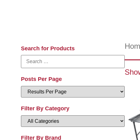
Hom
Search for Products
Show
Posts Per Page
Filter By Category
Filter By Brand