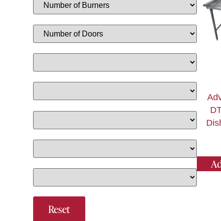
Adv
DT
Dis
Ad