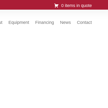
0 items in quote
ut
Equipment
Financing
News
Contact