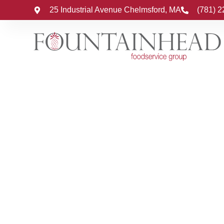
25 Industrial Avenue Chelmsford, MA
(781) 