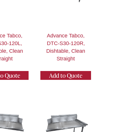
ce Tabco,
Advance Tabco,
30-120L,
DTC-S30-120R,
ble, Clean
Dishtable, Clean
raight
Straight
to Quote
Add to Quote