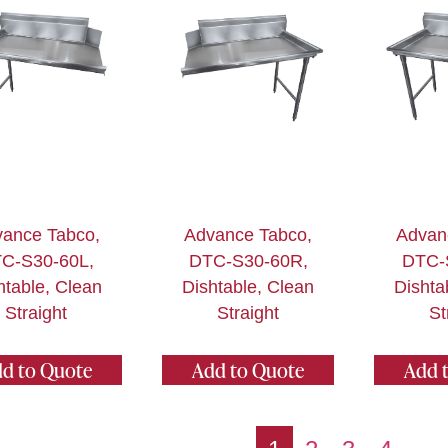
ance Tabco,
Advance Tabco,
Advan
C-S30-60L,
DTC-S30-60R,
DTC-
htable, Clean
Dishtable, Clean
Dishta
Straight
Straight
St
d to Quote
Add to Quote
Add 