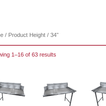
e
/ Product Height / 34"
ing 1–16 of 63 results