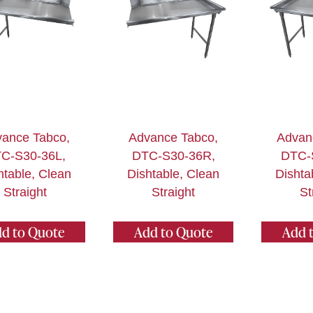
ance Tabco,
Advance Tabco,
Advan
C-S30-36L,
DTC-S30-36R,
DTC-
htable, Clean
Dishtable, Clean
Dishta
Straight
Straight
St
d to Quote
Add to Quote
Add 