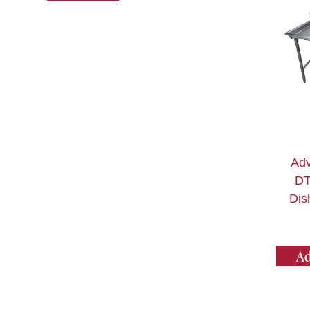
Adv
DT
Dis
Ad