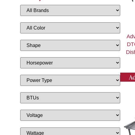
Adv
DT
Dis
Ad