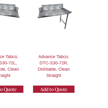
ce Tabco,
Advance Tabco,
S30-72L,
DTC-S30-72R,
ble, Clean
Dishtable, Clean
raight
Straight
to Quote
Add to Quote