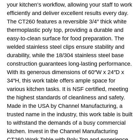
your kitchen’s workflow, allowing your staff to work
efficiently and deliver excellent results every day.
The CT260 features a reversible 3/4″ thick white
thermoplastic poly top, providing a durable and
easy-to-clean surface for food preparation. The
welded stainless steel clips ensure stability and
durability, while the 18/304 stainless steel base
construction guarantees long-lasting performance.
With its generous dimensions of 60″W x 24″D x
34″H, this work table offers ample space for
various kitchen tasks. It is NSF certified, meeting
the highest standards of cleanliness and safety.
Made in the USA by Channel Manufacturing, a
trusted name in the industry, this work table is built
to withstand the demands of a busy commercial
kitchen. Invest in the Channel Manufacturing
CT260 Work Table with Poly Top and experience