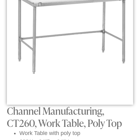
Channel Manufacturing,
CT260, Work Table, Poly Top
Work Table with poly top