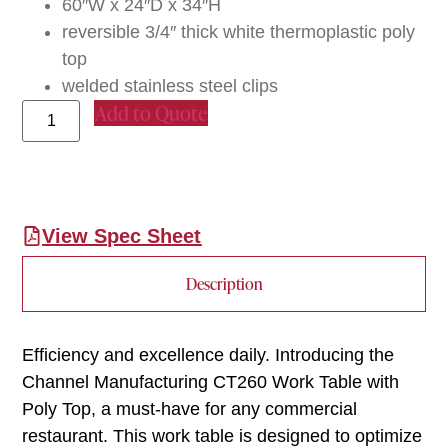
60″W x 24″D x 34″H
reversible 3/4″ thick white thermoplastic poly
top
welded stainless steel clips
Add to Quote
View Spec Sheet
Description
Efficiency and excellence daily. Introducing the
Channel Manufacturing CT260 Work Table with
Poly Top, a must-have for any commercial
restaurant. This work table is designed to optimize