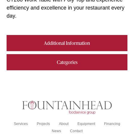
efficiency and excellence in your restaurant every
day.
Additional Information
Categories
Services
Projects
About
Equipment
Financing
News
Contact