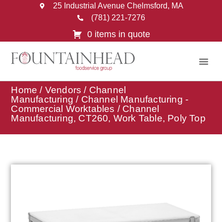
25 Industrial Avenue Chelmsford, MA
(781) 221-7276
0 items in quote
Home
/
Vendors
/
Channel
Manufacturing
/
Channel Manufacturing -
Commercial Worktables
/ Channel
Manufacturing, CT260, Work Table, Poly Top