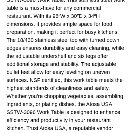
table is a must-have for any commercial
restaurant. With its 96″W x 30″D x 34″H
dimensions, it provides ample space for food
preparation, making it perfect for busy kitchens.
The 18/430 stainless steel top with turned down
edges ensures durability and easy cleaning, while
the adjustable undershelf and six legs offer
additional storage and stability. The adjustable
bullet feet allow for easy leveling on uneven
surfaces. NSF certified, this work table meets the
highest standards of cleanliness and safety.
Whether you’re chopping vegetables, assembling
ingredients, or plating dishes, the Atosa USA
SSTW-3096 Work Table is designed to enhance
efficiency and productivity in your restaurant
kitchen. Trust Atosa USA, a reputable vendor