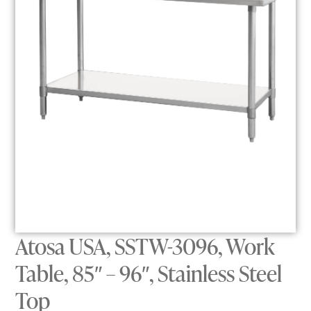
Atosa USA, SSTW-3096, Work
Table, 85″ – 96″, Stainless Steel
Top