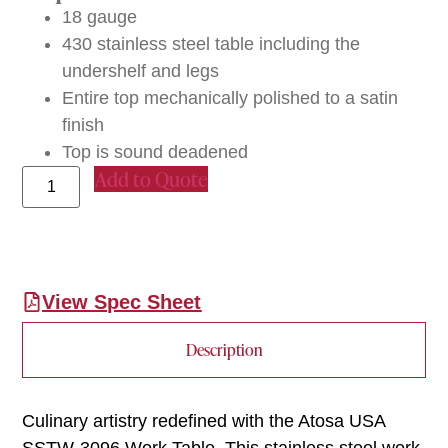
18 gauge
430 stainless steel table including the
undershelf and legs
Entire top mechanically polished to a satin
finish
Top is sound deadened
Add to Quote
View Spec Sheet
Description
Culinary artistry redefined with the Atosa USA
SSTW-3096 Work Table. This stainless steel work