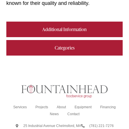
known for their quality and reliability.
Additional Information
Categories
Services
Projects
About
Equipment
Financing
News
Contact
25 Industrial Avenue Chelmsford, MA
(781) 221-7276