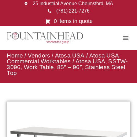
25 Industrial Avenue Chelmsford, MA
(781) 221-7276
0 items in quote
Home
/
Vendors
/
Atosa USA
/
Atosa USA -
Commercial Worktables
/ Atosa USA, SSTW-
3096, Work Table, 85″ – 96″, Stainless Steel
Top