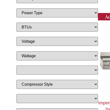
Ad
Imper
2H