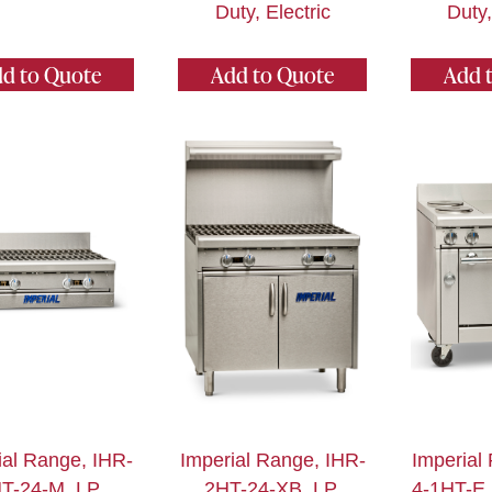
Duty, Electric
Duty,
d to Quote
Add to Quote
Add 
ial Range, IHR-
Imperial Range, IHR-
Imperial
T-24-M_LP,
2HT-24-XB_LP,
4-1HT-E