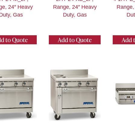
ge, 24″ Heavy
Range, 24″ Heavy
Range,
Duty, Gas
Duty, Gas
Dut
d to Quote
Add to Quote
Add 