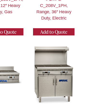
 12″ Heavy
C_208V_1PH,
y, Gas
Range, 36″ Heavy
Duty, Electric
to Quote
Add to Quote