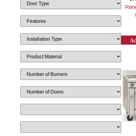
Ran
Ad