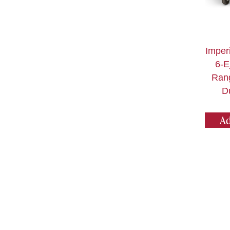
Imper
6-
Ran
Du
Ad