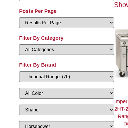
Show
Posts Per Page
Filter By Category
Filter By Brand
Imper
2HT-
Ran
Du