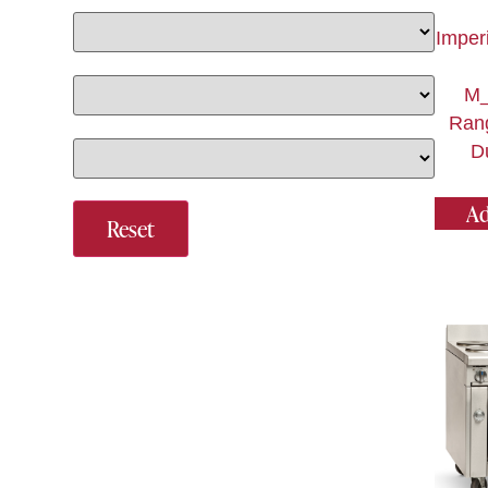
Imper
M_
Ran
Du
Ad