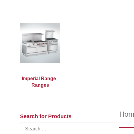
Imperial Range -
Ranges
Hom
Search for Products