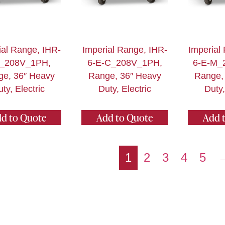
ial Range, IHR-
Imperial Range, IHR-
Imperial
E_208V_1PH,
6-E-C_208V_1PH,
6-E-M_
ge, 36″ Heavy
Range, 36″ Heavy
Range,
ty, Electric
Duty, Electric
Duty,
d to Quote
Add to Quote
Add 
1
2
3
4
5