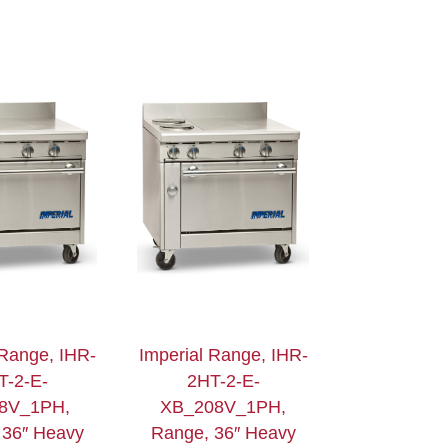
 Range, IHR-
Imperial Range, IHR-
T-2-E-
2HT-2-E-
8V_1PH,
XB_208V_1PH,
 36″ Heavy
Range, 36″ Heavy