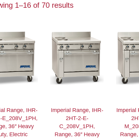
ing 1–16 of 70 results
ial Range, IHR-
Imperial Range, IHR-
Imperial
2-E_208V_1PH,
2HT-2-E-
2H
ge, 36″ Heavy
C_208V_1PH,
M_20
ty, Electric
Range, 36″ Heavy
Range,