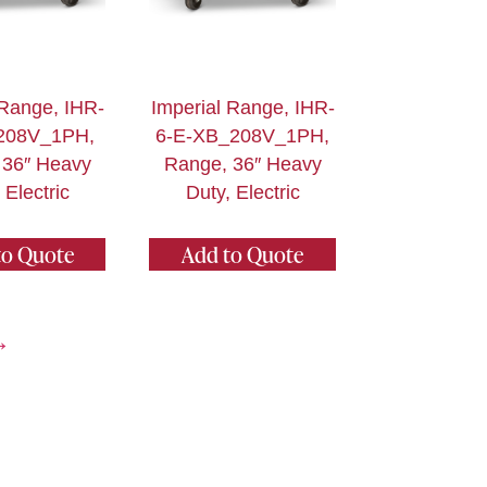
 Range, IHR-
Imperial Range, IHR-
208V_1PH,
6-E-XB_208V_1PH,
 36″ Heavy
Range, 36″ Heavy
 Electric
Duty, Electric
to Quote
Add to Quote
→