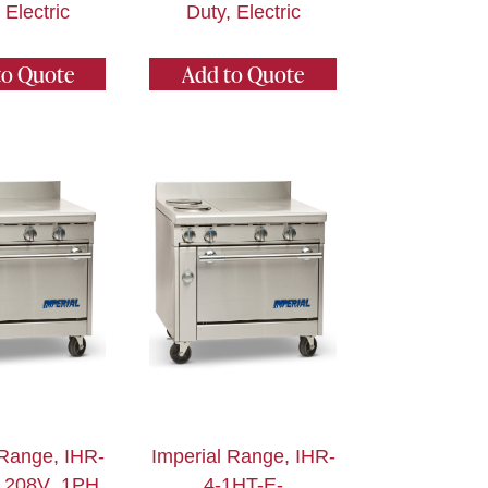
 Electric
Duty, Electric
to Quote
Add to Quote
 Range, IHR-
Imperial Range, IHR-
_208V_1PH,
4-1HT-E-