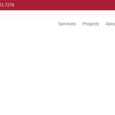
221-7276
Services
Projects
Abo