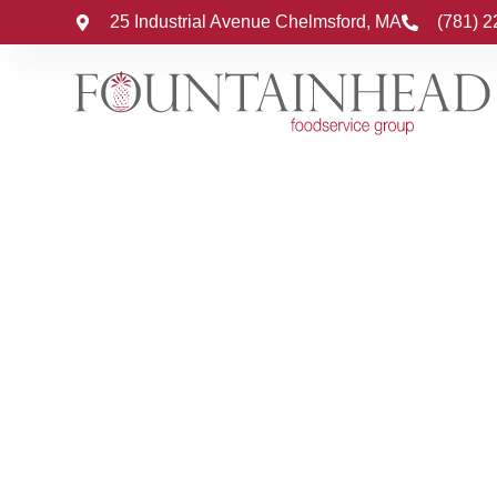
25 Industrial Avenue Chelmsford, MA
(781) 