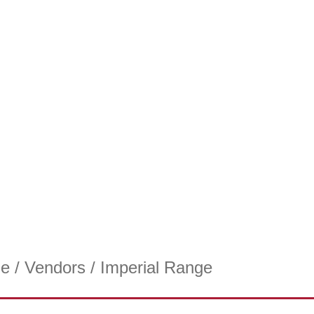
e
/
Vendors
/ Imperial Range