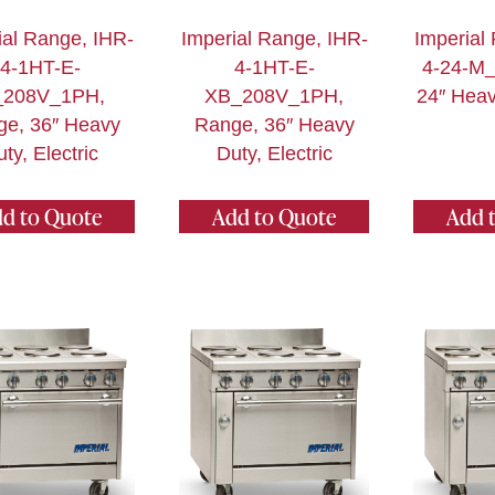
ial Range, IHR-
Imperial Range, IHR-
Imperial
4-1HT-E-
4-1HT-E-
4-24-M_
208V_1PH,
XB_208V_1PH,
24″ Heav
ge, 36″ Heavy
Range, 36″ Heavy
ty, Electric
Duty, Electric
d to Quote
Add to Quote
Add 