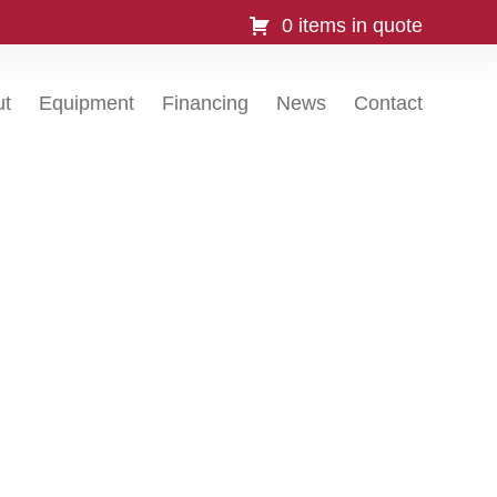
0 items in quote
ut
Equipment
Financing
News
Contact