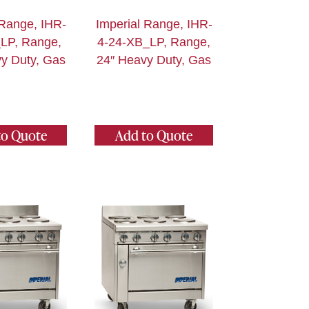
 Range, IHR-
Imperial Range, IHR-
LP, Range,
4-24-XB_LP, Range,
y Duty, Gas
24″ Heavy Duty, Gas
to Quote
Add to Quote