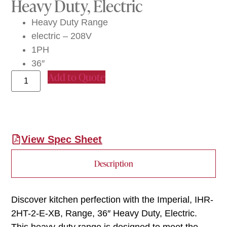
Heavy Duty, Electric
Heavy Duty Range
electric – 208V
1PH
36″
Add to Quote
View Spec Sheet
Description
Discover kitchen perfection with the Imperial, IHR-
2HT-2-E-XB, Range, 36″ Heavy Duty, Electric.
This heavy-duty range is designed to meet the