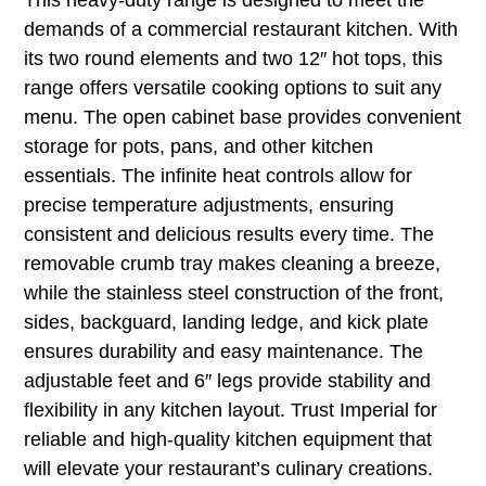
demands of a commercial restaurant kitchen. With
its two round elements and two 12″ hot tops, this
range offers versatile cooking options to suit any
menu. The open cabinet base provides convenient
storage for pots, pans, and other kitchen
essentials. The infinite heat controls allow for
precise temperature adjustments, ensuring
consistent and delicious results every time. The
removable crumb tray makes cleaning a breeze,
while the stainless steel construction of the front,
sides, backguard, landing ledge, and kick plate
ensures durability and easy maintenance. The
adjustable feet and 6″ legs provide stability and
flexibility in any kitchen layout. Trust Imperial for
reliable and high-quality kitchen equipment that
will elevate your restaurant’s culinary creations.