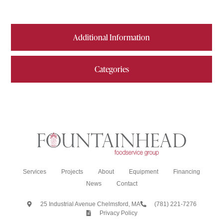
Additional Information
Categories
Services
Projects
About
Equipment
Financing
News
Contact
25 Industrial Avenue Chelmsford, MA
(781) 221-7276
Privacy Policy