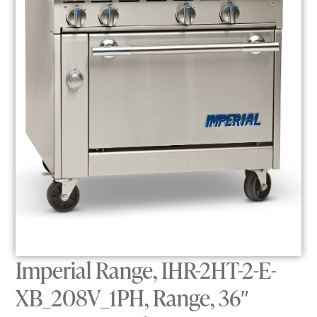
Imperial Range, IHR-2HT-2-E-
XB_208V_1PH, Range, 36″