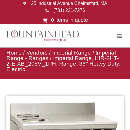
25 Industrial Avenue Chelmsford, MA
(781) 221-7276
0 items in quote
Home
/
Vendors
/
Imperial Range
/
Imperial
Range - Ranges
/ Imperial Range, IHR-2HT-
2-E-XB_208V_1PH, Range, 36″ Heavy Duty,
Electric