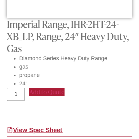
Imperial Range, IHR-2HT-24-
XB_LP, Range, 24″ Heavy Duty,
Gas
Diamond Series Heavy Duty Range
gas
propane
24″
Add to Quote
View Spec Sheet