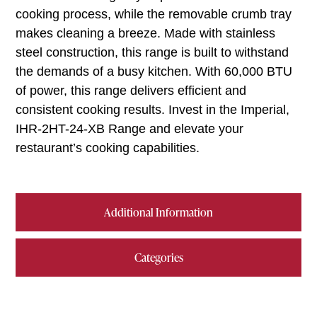
cooking process, while the removable crumb tray
makes cleaning a breeze. Made with stainless
steel construction, this range is built to withstand
the demands of a busy kitchen. With 60,000 BTU
of power, this range delivers efficient and
consistent cooking results. Invest in the Imperial,
IHR-2HT-24-XB Range and elevate your
restaurant’s cooking capabilities.
Additional Information
Categories