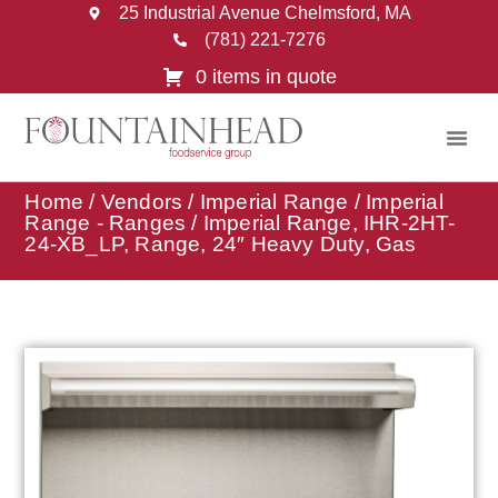
25 Industrial Avenue Chelmsford, MA
(781) 221-7276
0 items in quote
Home
/
Vendors
/
Imperial Range
/
Imperial
Range - Ranges
/ Imperial Range, IHR-2HT-
24-XB_LP, Range, 24″ Heavy Duty, Gas