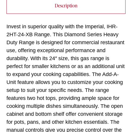
Description
Invest in superior quality with the Imperial, IHR-
2HT-24-XB Range. This Diamond Series Heavy
Duty Range is designed for commercial restaurant
use, offering exceptional performance and
durability. With its 24″ size, this gas range is
perfect for smaller kitchens or as an additional unit
to expand your cooking capabilities. The Add-A-
Unit feature allows you to customize your cooking
setup to suit your specific needs. The range
features two hot tops, providing ample space for
cooking multiple dishes simultaneously. The open
cabinet and bottom shelf offer convenient storage
for pots, pans, and other kitchen essentials. The
manual controls give you precise control over the