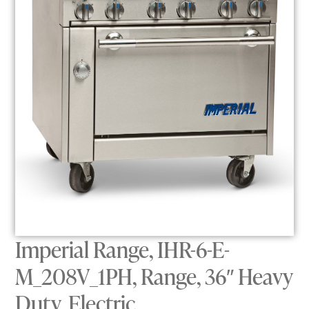
Imperial Range, IHR-6-E-
M_208V_1PH, Range, 36″ Heavy
Duty, Electric