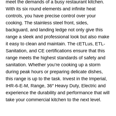
meet the demands of a busy restaurant kitchen.
With its six round elements and infinite heat
controls, you have precise control over your
cooking. The stainless steel front, sides,
backguard, and landing ledge not only give this
range a sleek and professional look but also make
it easy to clean and maintain. The cETLus, ETL-
Sanitation, and CE certifications ensure that this
range meets the highest standards of safety and
sanitation. Whether you’re cooking up a storm
during peak hours or preparing delicate dishes,
this range is up to the task. Invest in the Imperial,
IHR-6-E-M, Range, 36″ Heavy Duty, Electric and
experience the durability and performance that will
take your commercial kitchen to the next level.