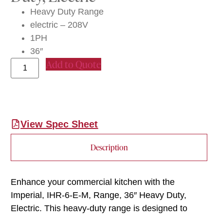
Heavy Duty Range
electric – 208V
1PH
36″
Add to Quote
View Spec Sheet
Description
Enhance your commercial kitchen with the
Imperial, IHR-6-E-M, Range, 36″ Heavy Duty,
Electric. This heavy-duty range is designed to