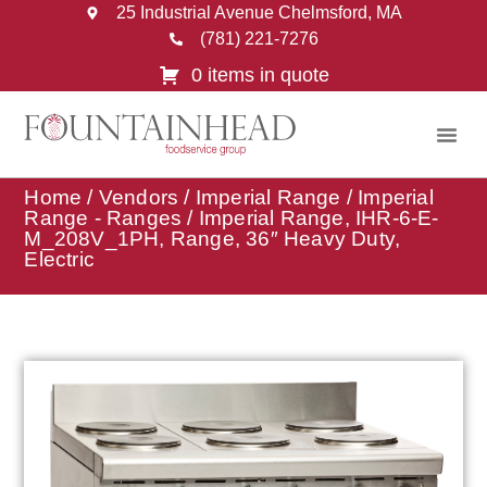
25 Industrial Avenue Chelmsford, MA
(781) 221-7276
0 items in quote
Home
/
Vendors
/
Imperial Range
/
Imperial
Range - Ranges
/ Imperial Range, IHR-6-E-
M_208V_1PH, Range, 36″ Heavy Duty,
Electric