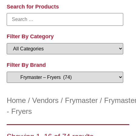
Search for Products
Filter By Category
Filter By Brand
Home
/
Vendors
/
Frymaster
/ Frymaste
- Fryers