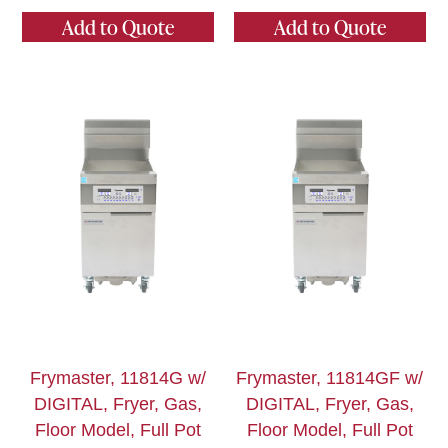
Add to Quote
Add to Quote
Frymaster, 11814G w/
Frymaster, 11814GF w/
DIGITAL, Fryer, Gas,
DIGITAL, Fryer, Gas,
Floor Model, Full Pot
Floor Model, Full Pot