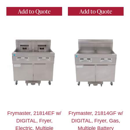
Add to Quote
Add to Quote
Frymaster, 21814EF w/
Frymaster, 21814GF w/
DIGITAL, Fryer,
DIGITAL, Fryer, Gas,
Electric, Multiple
Multiple Battery