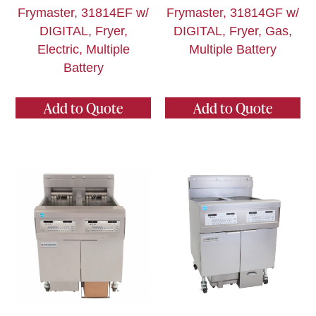
Frymaster, 31814EF w/
Frymaster, 31814GF w/
DIGITAL, Fryer,
DIGITAL, Fryer, Gas,
Electric, Multiple
Multiple Battery
Battery
Add to Quote
Add to Quote