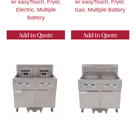
w/ easyTouch, Fryer,
w/ easyTouch, Fryer,
Electric, Multiple
Gas, Multiple Battery
Battery
Add to Quote
Add to Quote