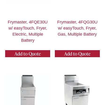
Frymaster, 4FQE30U
Frymaster, 4FQG30U
w/ easyTouch, Fryer,
w/ easyTouch, Fryer,
Electric, Multiple
Gas, Multiple Battery
Battery
Add to Quote
Add to Quote