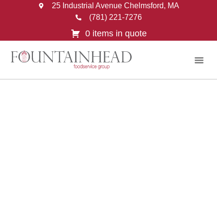
25 Industrial Avenue Chelmsford, MA
(781) 221-7276
0 items in quote