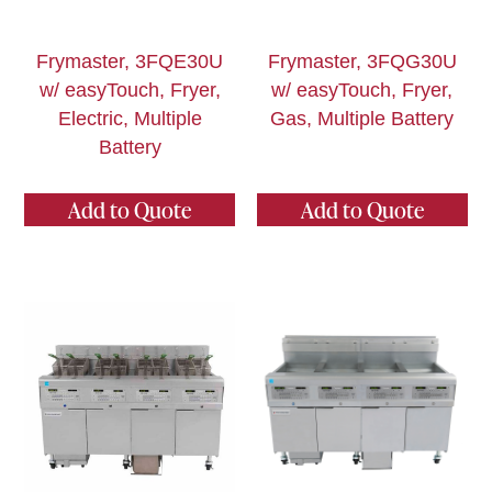
Frymaster, 3FQE30U
Frymaster, 3FQG30U
w/ easyTouch, Fryer,
w/ easyTouch, Fryer,
Electric, Multiple
Gas, Multiple Battery
Battery
Add to Quote
Add to Quote