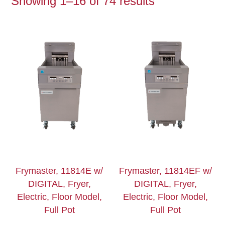
Showing 1–16 of 74 results
Frymaster, 11814E w/
Frymaster, 11814EF w/
DIGITAL, Fryer,
DIGITAL, Fryer,
Electric, Floor Model,
Electric, Floor Model,
Full Pot
Full Pot