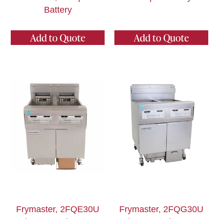
Battery
Add to Quote
Add to Quote
Frymaster, 2FQE30U
Frymaster, 2FQG30U