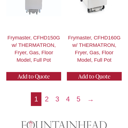
Frymaster, CFHD150G
Frymaster, CFHD160G
w/ THERMATRON,
w/ THERMATRON,
Fryer, Gas, Floor
Fryer, Gas, Floor
Model, Full Pot
Model, Full Pot
Add to Quote
Add to Quote
1
2
3
4
5
→