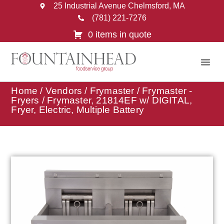
25 Industrial Avenue Chelmsford, MA
(781) 221-7276
0 items in quote
Home
/
Vendors
/
Frymaster
/
Frymaster -
Fryers
/ Frymaster, 21814EF w/ DIGITAL,
Fryer, Electric, Multiple Battery