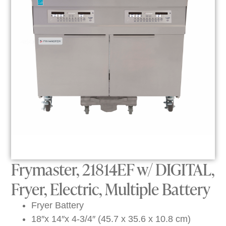
Frymaster, 21814EF w/ DIGITAL,
Fryer, Electric, Multiple Battery
Fryer Battery
18″x 14″x 4-3/4″ (45.7 x 35.6 x 10.8 cm)