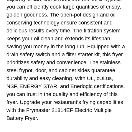
you can efficiently cook large quantities of crispy,
golden goodness. The open-pot design and oil
conserving technology ensure consistent and
delicious results every time. The filtration system
keeps your oil clean and extends its lifespan,
saving you money in the long run. Equipped with a
drain safety switch and a filter starter kit, this fryer
prioritizes safety and convenience. The stainless
steel frypot, door, and cabinet sides guarantee
durability and easy cleaning. With UL, cULus,
NSF, ENERGY STAR, and Enerlogic certifications,
you can trust in the quality and efficiency of this
fryer. Upgrade your restaurant’s frying capabilities
with the Frymaster 21814EF Electric Multiple
Battery Fryer.