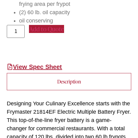
frying area per frypot
(2) 60 lb. oil capacity
oil conserving
Add to Quote
View Spec Sheet
Description
Designing Your Culinary Excellence starts with the
Frymaster 21814EF Electric Multiple Battery Fryer.
This top-of-the-line fryer battery is a game-
changer for commercial restaurants. With a total
capacity of 120 lbs, divided into two 60 lb frypots,