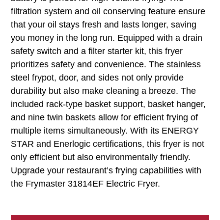
filtration system and oil conserving feature ensure
that your oil stays fresh and lasts longer, saving
you money in the long run. Equipped with a drain
safety switch and a filter starter kit, this fryer
prioritizes safety and convenience. The stainless
steel frypot, door, and sides not only provide
durability but also make cleaning a breeze. The
included rack-type basket support, basket hanger,
and nine twin baskets allow for efficient frying of
multiple items simultaneously. With its ENERGY
STAR and Enerlogic certifications, this fryer is not
only efficient but also environmentally friendly.
Upgrade your restaurant’s frying capabilities with
the Frymaster 31814EF Electric Fryer.