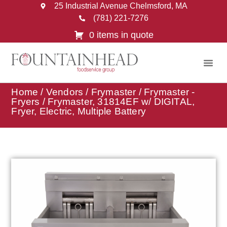
25 Industrial Avenue Chelmsford, MA
(781) 221-7276
0 items in quote
Home
/
Vendors
/
Frymaster
/
Frymaster -
Fryers
/ Frymaster, 31814EF w/ DIGITAL,
Fryer, Electric, Multiple Battery