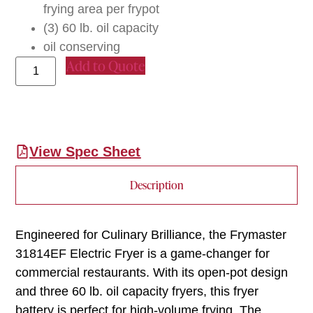
frying area per frypot
(3) 60 lb. oil capacity
oil conserving
Add to Quote
View Spec Sheet
Description
Engineered for Culinary Brilliance, the Frymaster
31814EF Electric Fryer is a game-changer for
commercial restaurants. With its open-pot design
and three 60 lb. oil capacity fryers, this fryer
battery is perfect for high-volume frying. The