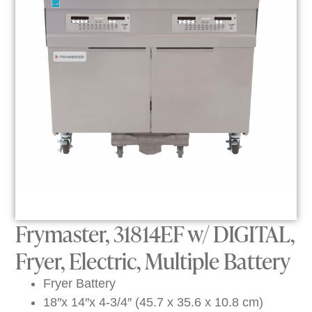
Frymaster, 31814EF w/ DIGITAL,
Fryer, Electric, Multiple Battery
Fryer Battery
18″x 14″x 4-3/4″ (45.7 x 35.6 x 10.8 cm)