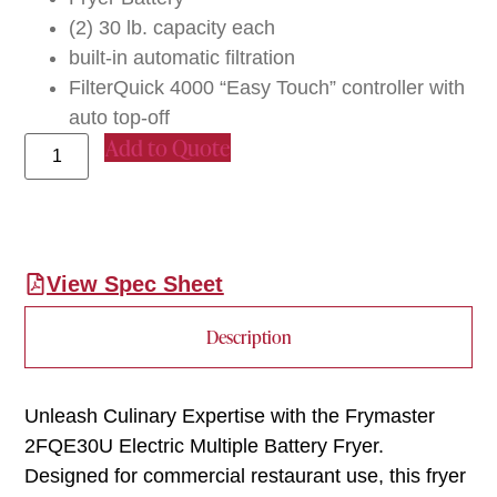
(2) 30 lb. capacity each
built-in automatic filtration
FilterQuick 4000 “Easy Touch” controller with
auto top-off
Add to Quote
View Spec Sheet
Description
Unleash Culinary Expertise with the Frymaster
2FQE30U Electric Multiple Battery Fryer.
Designed for commercial restaurant use, this fryer