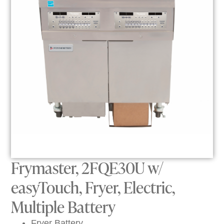
Frymaster, 2FQE30U w/
easyTouch, Fryer, Electric,
Multiple Battery
Fryer Battery