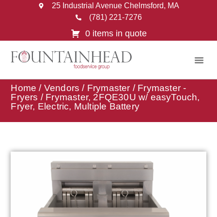
25 Industrial Avenue Chelmsford, MA
(781) 221-7276
0 items in quote
Home
/
Vendors
/
Frymaster
/
Frymaster -
Fryers
/ Frymaster, 2FQE30U w/ easyTouch,
Fryer, Electric, Multiple Battery