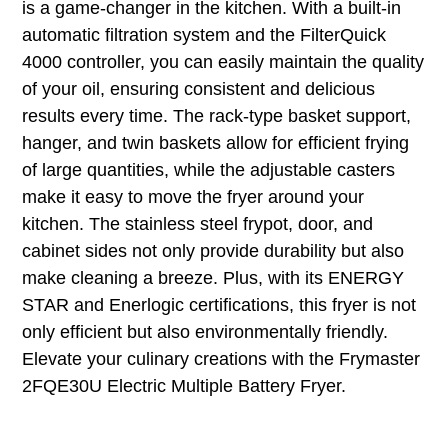
is a game-changer in the kitchen. With a built-in
automatic filtration system and the FilterQuick
4000 controller, you can easily maintain the quality
of your oil, ensuring consistent and delicious
results every time. The rack-type basket support,
hanger, and twin baskets allow for efficient frying
of large quantities, while the adjustable casters
make it easy to move the fryer around your
kitchen. The stainless steel frypot, door, and
cabinet sides not only provide durability but also
make cleaning a breeze. Plus, with its ENERGY
STAR and Enerlogic certifications, this fryer is not
only efficient but also environmentally friendly.
Elevate your culinary creations with the Frymaster
2FQE30U Electric Multiple Battery Fryer.