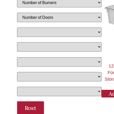
12
Fo
Stor
Ad