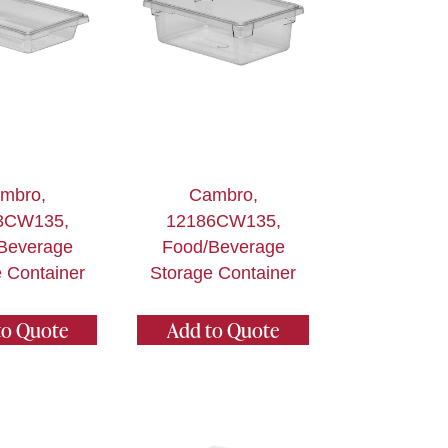
mbro,
Cambro,
3CW135,
12186CW135,
Beverage
Food/Beverage
 Container
Storage Container
to Quote
Add to Quote