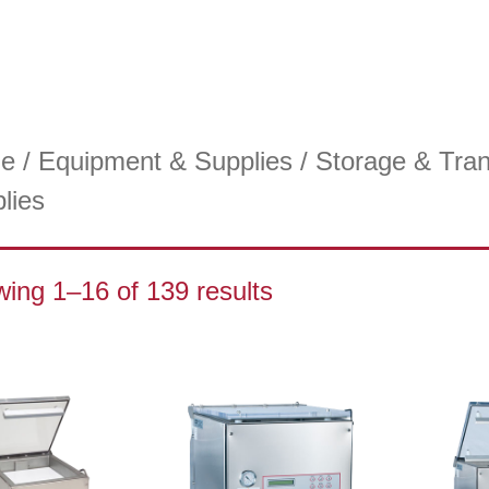
e
/
Equipment & Supplies
/
Storage & Tran
lies
ing 1–16 of 139 results