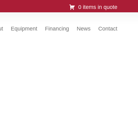
0 items in quote
ut
Equipment
Financing
News
Contact