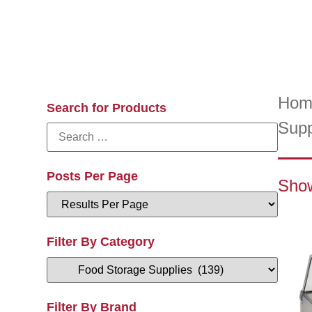
Hom
Search for Products
Supp
Posts Per Page
Show
Filter By Category
Filter By Brand