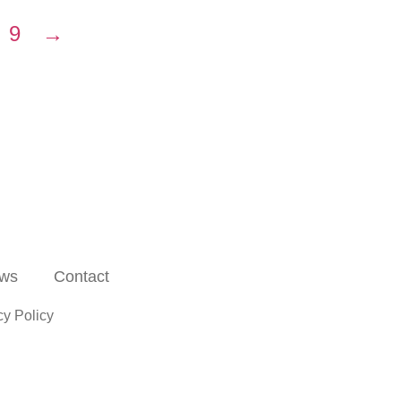
9
→
ws
Contact
cy Policy