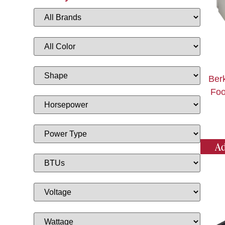
Ber
Foo
Ad