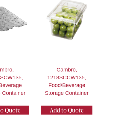
mbro,
Cambro,
DSCW135,
1218SCCW135,
Beverage
Food/Beverage
 Container
Storage Container
to Quote
Add to Quote