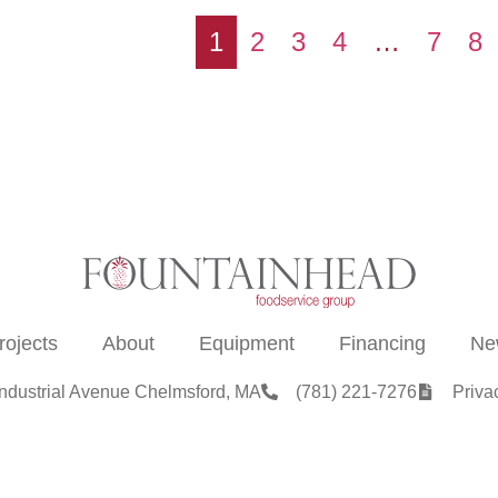
1
2
3
4
…
7
8
rojects
About
Equipment
Financing
Ne
Industrial Avenue Chelmsford, MA
(781) 221-7276
Priva