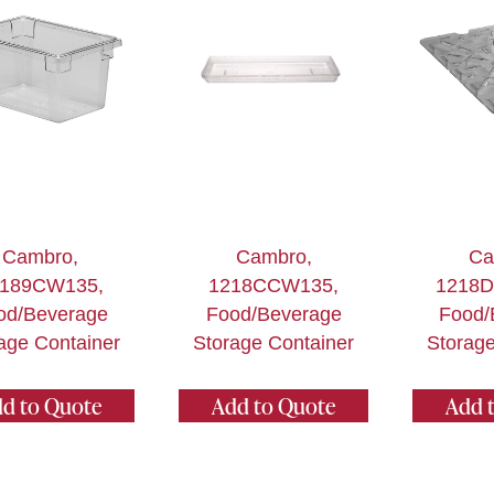
Cambro,
Cambro,
Ca
189CW135,
1218CCW135,
1218
od/Beverage
Food/Beverage
Food/
age Container
Storage Container
Storage
d to Quote
Add to Quote
Add 