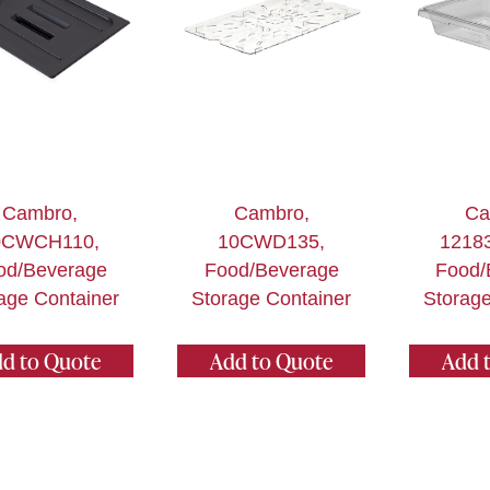
Cambro,
Cambro,
Ca
0CWCH110,
10CWD135,
1218
od/Beverage
Food/Beverage
Food/
age Container
Storage Container
Storage
d to Quote
Add to Quote
Add 