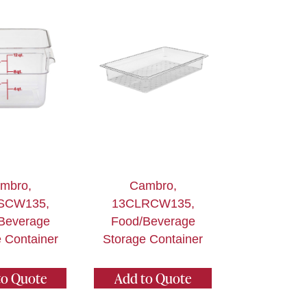
mbro,
Cambro,
SCW135,
13CLRCW135,
Beverage
Food/Beverage
 Container
Storage Container
to Quote
Add to Quote