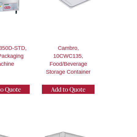
 350D-STD,
Cambro,
Packaging
10CWC135,
chine
Food/Beverage
Storage Container
to Quote
Add to Quote