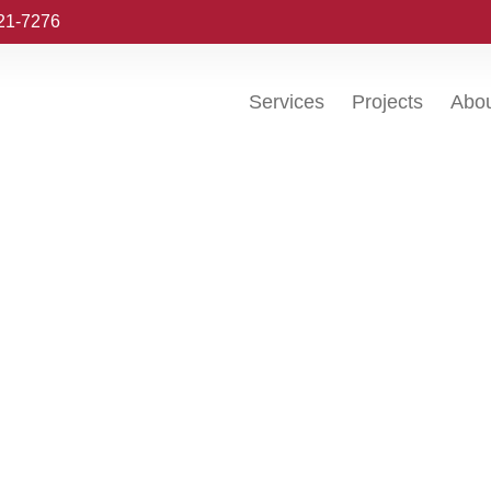
221-7276
Services
Projects
Abo