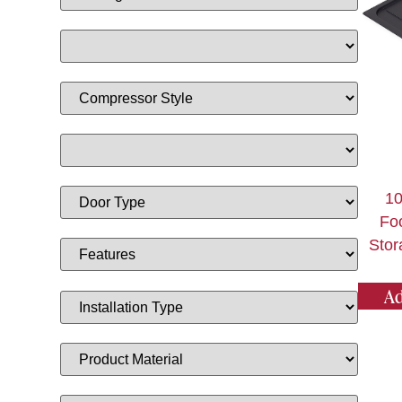
1
Fo
Stor
Ad