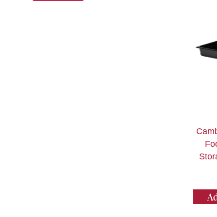
Camb
Fo
Stor
Ad