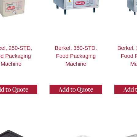
kel, 250-STD,
Berkel, 350-STD,
Berkel,
d Packaging
Food Packaging
Food 
Machine
Machine
Ma
d to Quote
Add to Quote
Add 