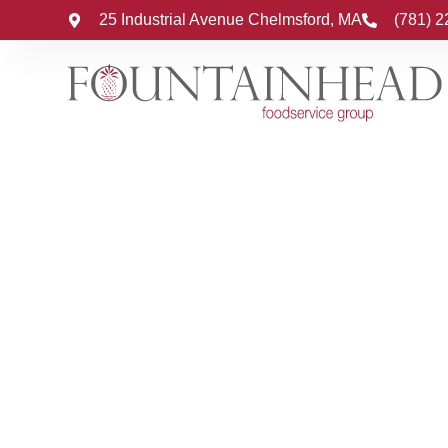
25 Industrial Avenue Chelmsford, MA
(781) 