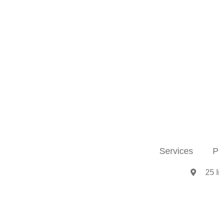
Services
P
25 