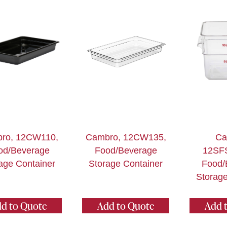
ro, 12CW110,
Cambro, 12CW135,
Ca
od/Beverage
Food/Beverage
12SF
age Container
Storage Container
Food/
Storage
d to Quote
Add to Quote
Add 