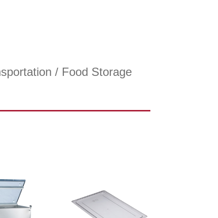
sportation
/ Food Storage