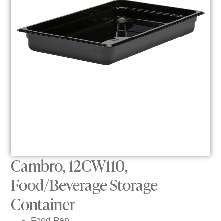
Cambro, 12CW110,
Food/Beverage Storage
Container
Food Pan