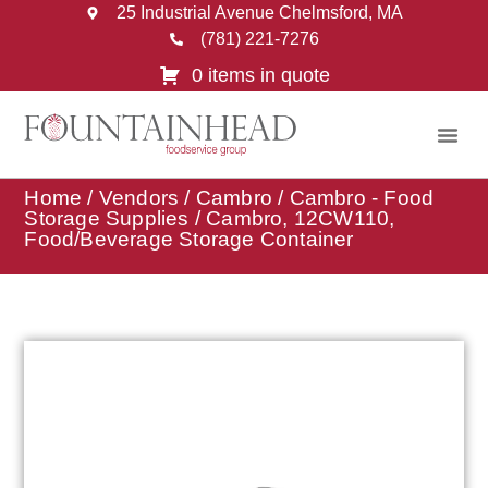
25 Industrial Avenue Chelmsford, MA
(781) 221-7276
0 items in quote
Home
/
Vendors
/
Cambro
/
Cambro - Food
Storage Supplies
/ Cambro, 12CW110,
Food/Beverage Storage Container