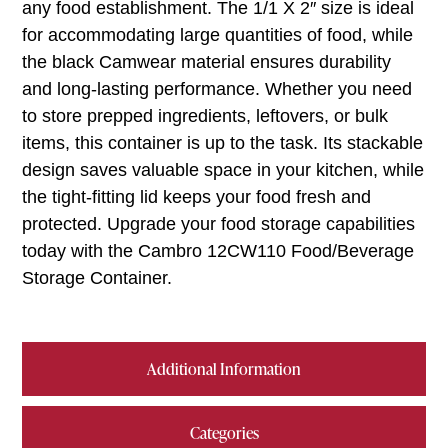
any food establishment. The 1/1 X 2″ size is ideal
for accommodating large quantities of food, while
the black Camwear material ensures durability
and long-lasting performance. Whether you need
to store prepped ingredients, leftovers, or bulk
items, this container is up to the task. Its stackable
design saves valuable space in your kitchen, while
the tight-fitting lid keeps your food fresh and
protected. Upgrade your food storage capabilities
today with the Cambro 12CW110 Food/Beverage
Storage Container.
Additional Information
Categories