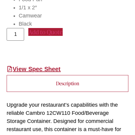
1/1 x 2″
Camwear
Black
Add to Quote
View Spec Sheet
Description
Upgrade your restaurant’s capabilities with the
reliable Cambro 12CW110 Food/Beverage
Storage Container. Designed for commercial
restaurant use, this container is a must-have for