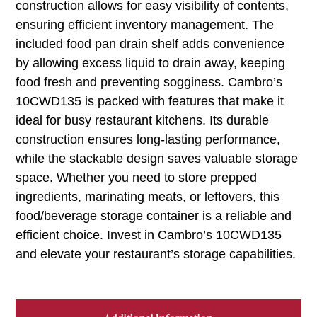
construction allows for easy visibility of contents,
ensuring efficient inventory management. The
included food pan drain shelf adds convenience
by allowing excess liquid to drain away, keeping
food fresh and preventing sogginess. Cambro’s
10CWD135 is packed with features that make it
ideal for busy restaurant kitchens. Its durable
construction ensures long-lasting performance,
while the stackable design saves valuable storage
space. Whether you need to store prepped
ingredients, marinating meats, or leftovers, this
food/beverage storage container is a reliable and
efficient choice. Invest in Cambro’s 10CWD135
and elevate your restaurant’s storage capabilities.