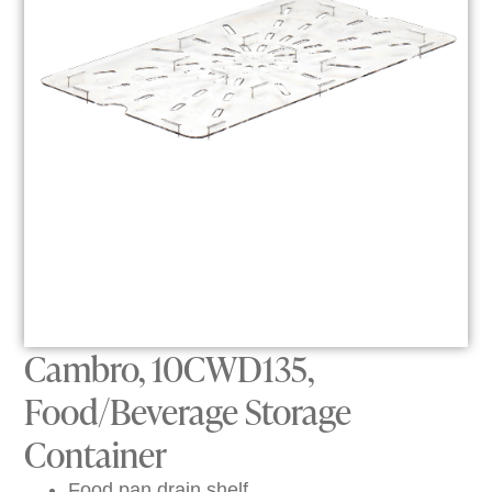
Cambro, 10CWD135,
Food/Beverage Storage
Container
Food pan drain shelf