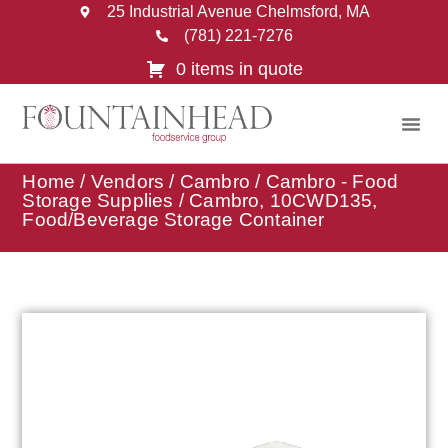
25 Industrial Avenue Chelmsford, MA
(781) 221-7276
0 items in quote
Home
/
Vendors
/
Cambro
/
Cambro - Food
Storage Supplies
/ Cambro, 10CWD135,
Food/Beverage Storage Container