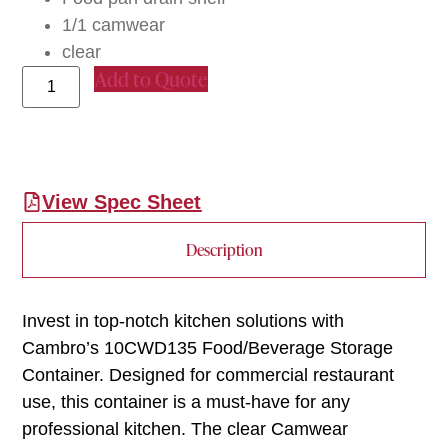
1/1 camwear
clear
Add to Quote
View Spec Sheet
Description
Invest in top-notch kitchen solutions with
Cambro’s 10CWD135 Food/Beverage Storage
Container. Designed for commercial restaurant
use, this container is a must-have for any
professional kitchen. The clear Camwear