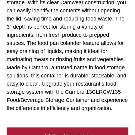
storage. With its clear Camwear construction, you
can easily identify the contents without opening
the lid, saving time and reducing food waste. The
3″ depth is perfect for storing a variety of
ingredients, from fresh produce to prepped
sauces. The food pan colander feature allows for
easy draining of liquids, making it ideal for
marinating meats or rinsing fruits and vegetables.
Made by Cambro, a trusted name in food storage
solutions, this container is durable, stackable, and
easy to clean. Upgrade your restaurant’s food
storage system with the Cambro 13CLRCW135
Food/Beverage Storage Container and experience
the difference in efficiency and organization.