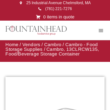
25 Industrial Avenue Chelmsford, MA
(781) 221-7276
0 items in quote
Home
/
Vendors
/
Cambro
/
Cambro - Food
Storage Supplies
/ Cambro, 13CLRCW135,
Food/Beverage Storage Container