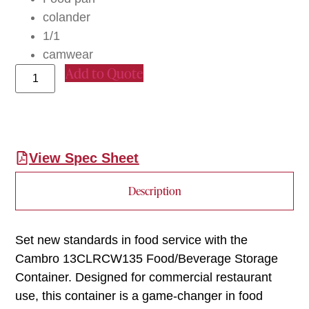
colander
1/1
camwear
Add to Quote
View Spec Sheet
Description
Set new standards in food service with the
Cambro 13CLRCW135 Food/Beverage Storage
Container. Designed for commercial restaurant
use, this container is a game-changer in food