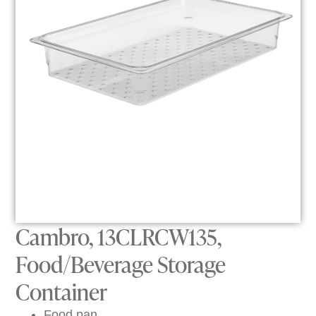
Cambro, 13CLRCW135,
Food/Beverage Storage
Container
Food pan