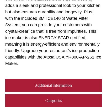
adds a sleek and professional look to your kitchen
but also ensures durability and longevity. Plus,
with the included 3M’ ICE140-S Water Filter
System, you can provide your customers with
crystal-clear ice that is free from impurities. This
ice maker is also ENERGY STAR certified,
meaning it is energy-efficient and environmentally
friendly. Upgrade your restaurant’s ice production
capabilities with the Atosa USA YR800-AP-261 Ice
Maker.
Additional Information
Categories