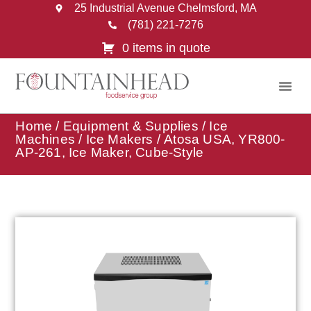
25 Industrial Avenue Chelmsford, MA
(781) 221-7276
0 items in quote
Home
/
Equipment & Supplies
/
Ice
Machines
/
Ice Makers
/ Atosa USA, YR800-
AP-261, Ice Maker, Cube-Style