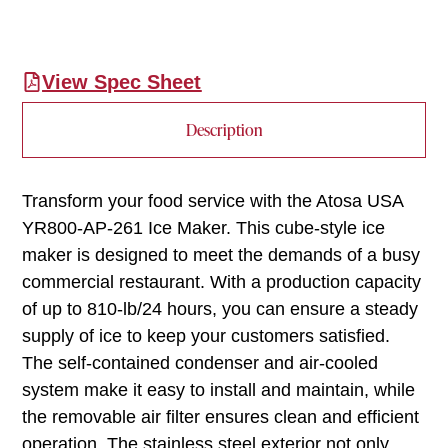
View Spec Sheet
Description
Transform your food service with the Atosa USA
YR800-AP-261 Ice Maker. This cube-style ice
maker is designed to meet the demands of a busy
commercial restaurant. With a production capacity
of up to 810-lb/24 hours, you can ensure a steady
supply of ice to keep your customers satisfied.
The self-contained condenser and air-cooled
system make it easy to install and maintain, while
the removable air filter ensures clean and efficient
operation. The stainless steel exterior not only