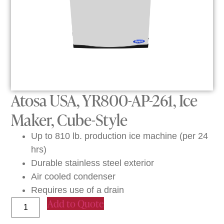
Atosa USA, YR800-AP-261, Ice
Maker, Cube-Style
Up to 810 lb. production ice machine (per 24
hrs)
Durable stainless steel exterior
Air cooled condenser
Requires use of a drain
Add to Quote