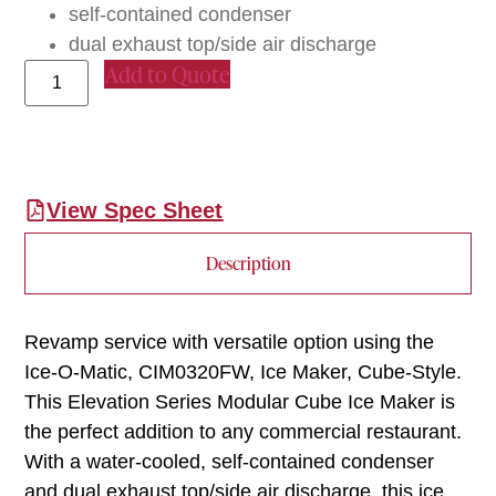
self-contained condenser
dual exhaust top/side air discharge
Add to Quote
View Spec Sheet
Description
Revamp service with versatile option using the
Ice-O-Matic, CIM0320FW, Ice Maker, Cube-Style.
This Elevation Series Modular Cube Ice Maker is
the perfect addition to any commercial restaurant.
With a water-cooled, self-contained condenser
and dual exhaust top/side air discharge, this ice