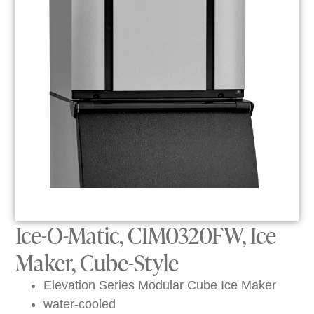
Ice-O-Matic, CIM0320FW, Ice
Maker, Cube-Style
Elevation Series Modular Cube Ice Maker
water-cooled