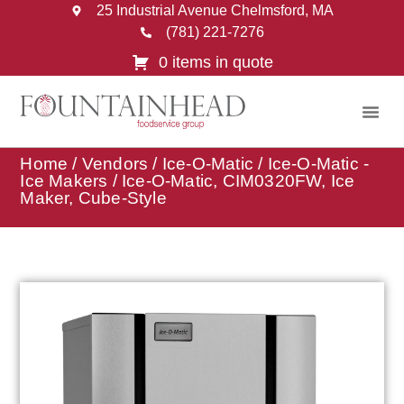
25 Industrial Avenue Chelmsford, MA
(781) 221-7276
0 items in quote
Home
/
Vendors
/
Ice-O-Matic
/
Ice-O-Matic -
Ice Makers
/ Ice-O-Matic, CIM0320FW, Ice
Maker, Cube-Style