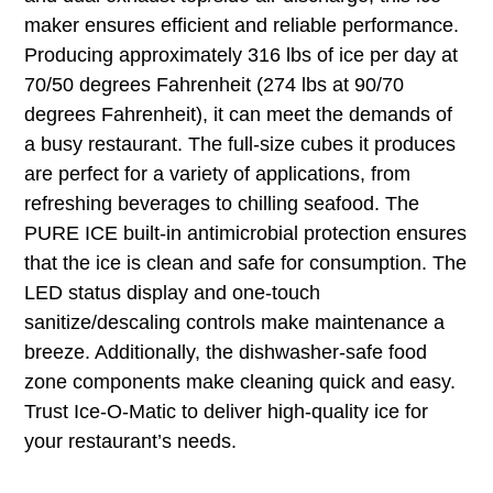
maker ensures efficient and reliable performance.
Producing approximately 316 lbs of ice per day at
70/50 degrees Fahrenheit (274 lbs at 90/70
degrees Fahrenheit), it can meet the demands of
a busy restaurant. The full-size cubes it produces
are perfect for a variety of applications, from
refreshing beverages to chilling seafood. The
PURE ICE built-in antimicrobial protection ensures
that the ice is clean and safe for consumption. The
LED status display and one-touch
sanitize/descaling controls make maintenance a
breeze. Additionally, the dishwasher-safe food
zone components make cleaning quick and easy.
Trust Ice-O-Matic to deliver high-quality ice for
your restaurant’s needs.