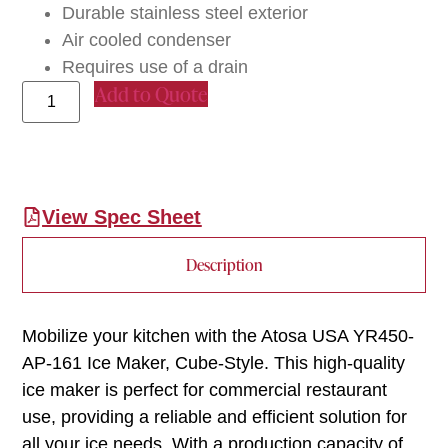
Durable stainless steel exterior
Air cooled condenser
Requires use of a drain
Add to Quote
View Spec Sheet
Description
Mobilize your kitchen with the Atosa USA YR450-
AP-161 Ice Maker, Cube-Style. This high-quality
ice maker is perfect for commercial restaurant
use, providing a reliable and efficient solution for
all your ice needs. With a production capacity of