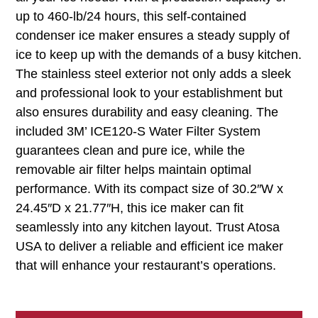
up to 460-lb/24 hours, this self-contained
condenser ice maker ensures a steady supply of
ice to keep up with the demands of a busy kitchen.
The stainless steel exterior not only adds a sleek
and professional look to your establishment but
also ensures durability and easy cleaning. The
included 3M’ ICE120-S Water Filter System
guarantees clean and pure ice, while the
removable air filter helps maintain optimal
performance. With its compact size of 30.2″W x
24.45″D x 21.77″H, this ice maker can fit
seamlessly into any kitchen layout. Trust Atosa
USA to deliver a reliable and efficient ice maker
that will enhance your restaurant’s operations.