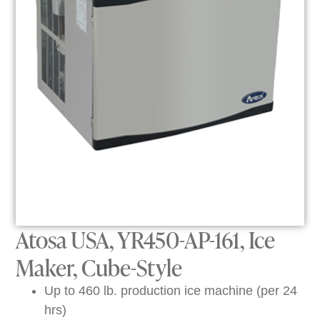
Atosa USA, YR450-AP-161, Ice
Maker, Cube-Style
Up to 460 lb. production ice machine (per 24
hrs)