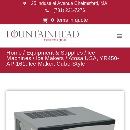
25 Industrial Avenue Chelmsford, MA
(781) 221-7276
0 items in quote
Home
/
Equipment & Supplies
/
Ice
Machines
/
Ice Makers
/ Atosa USA, YR450-
AP-161, Ice Maker, Cube-Style