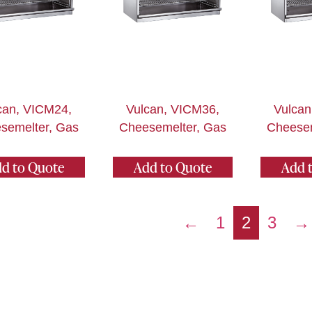
can, VICM24,
Vulcan, VICM36,
Vulcan
semelter, Gas
Cheesemelter, Gas
Cheesem
d to Quote
Add to Quote
Add 
←
1
2
3
→