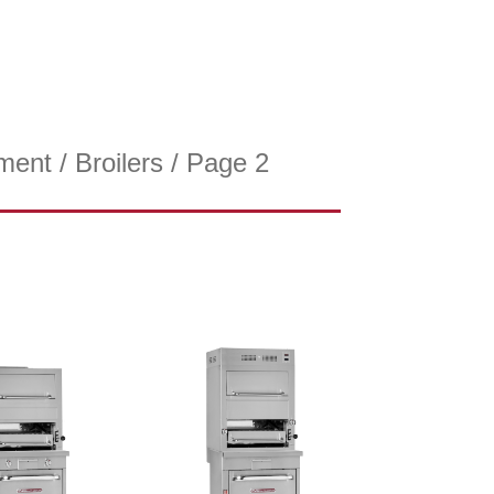
ment
/
Broilers
/ Page 2