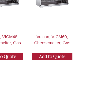
, VICM48,
Vulcan, VICM60,
elter, Gas
Cheesemelter, Gas
to Quote
Add to Quote