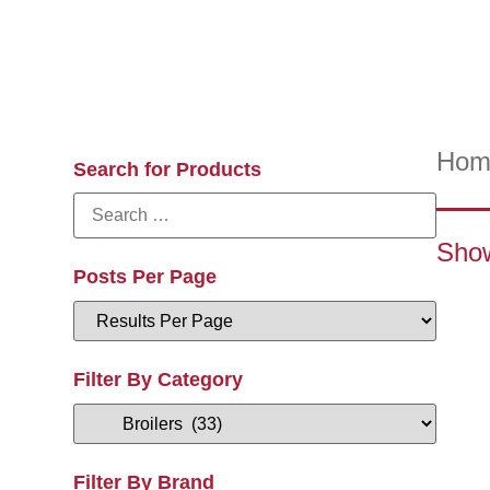
Hom
Search for Products
Show
Posts Per Page
Filter By Category
Filter By Brand