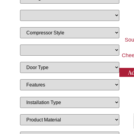
Sou
Chee
Ad