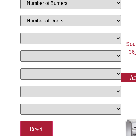
Sou
36
Ad