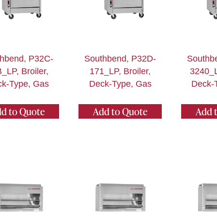
hbend, P32C-
Southbend, P32D-
Southb
_LP, Broiler,
171_LP, Broiler,
3240_LP
k-Type, Gas
Deck-Type, Gas
Deck-
d to Quote
Add to Quote
Add 