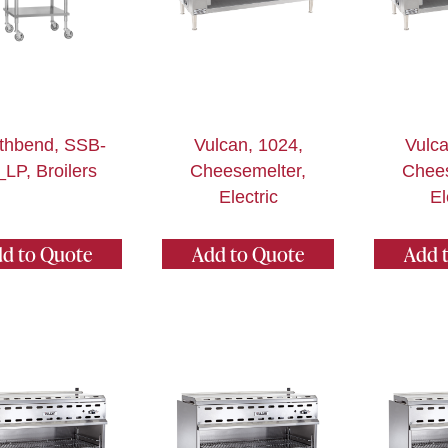
thbend, SSB-
Vulcan, 1024,
Vulca
_LP, Broilers
Cheesemelter,
Chees
Electric
El
d to Quote
Add to Quote
Add 