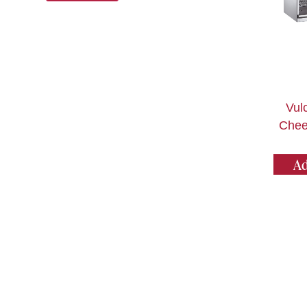
Vul
Chee
Ad