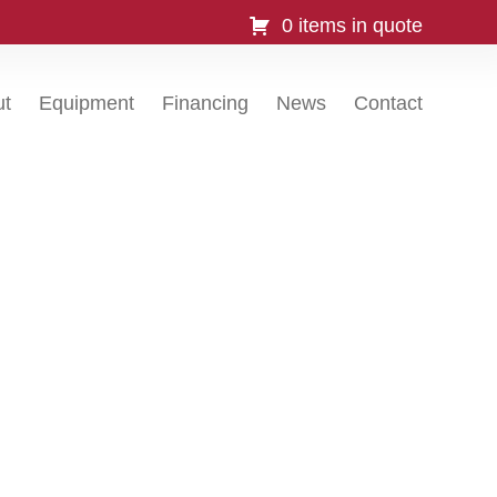
0 items in quote
ut
Equipment
Financing
News
Contact