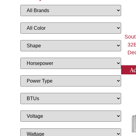
Sout
32B
Dec
Ad