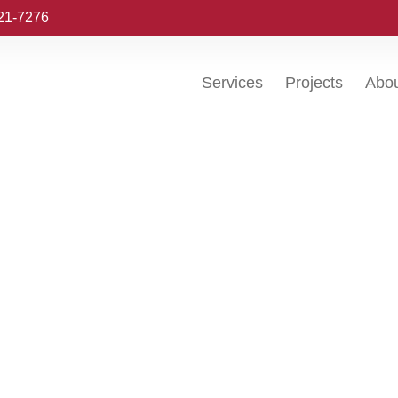
221-7276
Services
Projects
Abo