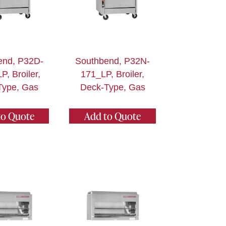
end, P32D-
Southbend, P32N-
, Broiler,
171_LP, Broiler,
Type, Gas
Deck-Type, Gas
to Quote
Add to Quote