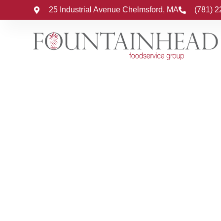
25 Industrial Avenue Chelmsford, MA
(781) 