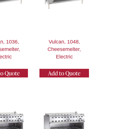
n, 1036,
Vulcan, 1048,
emelter,
Cheesemelter,
ectric
Electric
to Quote
Add to Quote