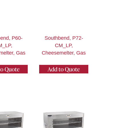
end, P60-
Southbend, P72-
M_LP,
CM_LP,
elter, Gas
Cheesemelter, Gas
to Quote
Add to Quote