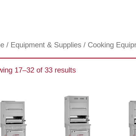
e
/
Equipment & Supplies
/
Cooking Equip
ing 17–32 of 33 results