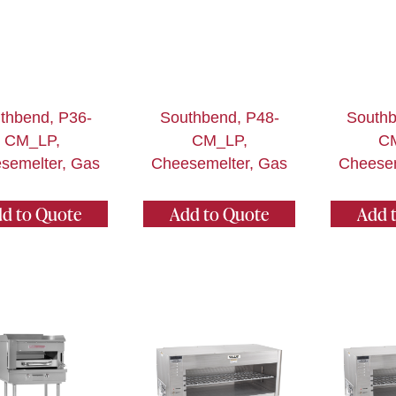
thbend, P36-
Southbend, P48-
Southb
CM_LP,
CM_LP,
C
semelter, Gas
Cheesemelter, Gas
Cheesem
d to Quote
Add to Quote
Add 