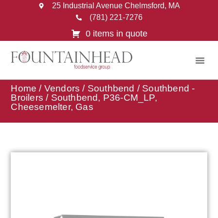
25 Industrial Avenue Chelmsford, MA
(781) 221-7276
0 items in quote
Home
/
Vendors
/
Southbend
/
Southbend -
Broilers
/ Southbend, P36-CM_LP,
Cheesemelter, Gas