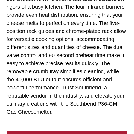
rigors of a busy kitchen. The four infrared burners
provide even heat distribution, ensuring that your
cheese melts to perfection every time. The five-
position rack guides and chrome-plated rack allow
for versatile cooking options, accommodating
different sizes and quantities of cheese. The dual
valve control and 90-second preheat time make it
easy to achieve precise results quickly. The
removable crumb tray simplifies cleaning, while
the 40,000 BTU output ensures efficient and
powerful performance. Trust Southbend, a
reputable vendor in the industry, and elevate your
culinary creations with the Southbend P36-CM
Gas Cheesemelter.