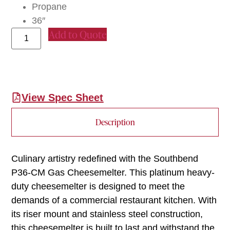
Propane
36″
Add to Quote
View Spec Sheet
Description
Culinary artistry redefined with the Southbend
P36-CM Gas Cheesemelter. This platinum heavy-
duty cheesemelter is designed to meet the
demands of a commercial restaurant kitchen. With
its riser mount and stainless steel construction,
this cheesemelter is built to last and withstand the