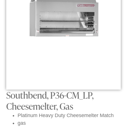
Southbend, P36-CM_LP,
Cheesemelter, Gas
Platinum Heavy Duty Cheesemelter Match
gas