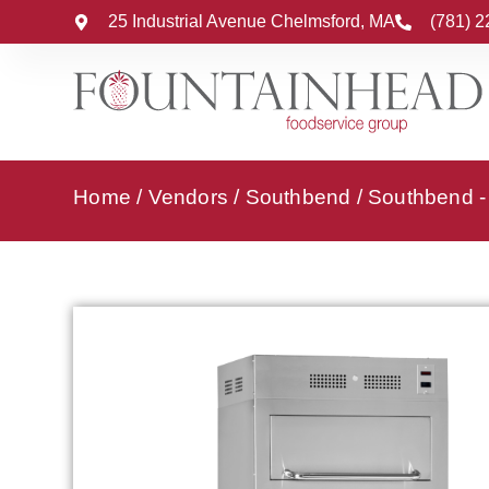
25 Industrial Avenue Chelmsford, MA
(781) 
Home
/
Vendors
/
Southbend
/
Southbend - 