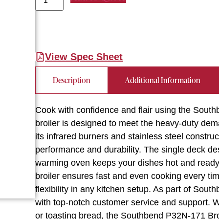
View Spec Sheet
Description
Additional Information
Cook with confidence and flair using the Sout
broiler is designed to meet the heavy-duty dem
its infrared burners and stainless steel construct
performance and durability. The single deck desi
warming oven keeps your dishes hot and ready 
broiler ensures fast and even cooking every tim
flexibility in any kitchen setup. As part of Sou
with top-notch customer service and support. Wh
or toasting bread, the Southbend P32N-171 Broi