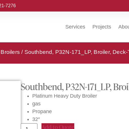
221-7276
Services
Projects
Abo
Broilers
/ Southbend, P32N-171_LP, Broiler, Deck
Southbend, P32N-171_LP, Broi
Platinum Heavy Duty Broiler
gas
Propane
32″
Add to Quote