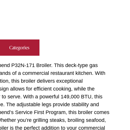
Categories
hbend P32N-171 Broiler. This deck-type gas
ands of a commercial restaurant kitchen. With
ion, this broiler delivers exceptional
gn allows for efficient cooking, while the
to serve. With a powerful 149,000 BTU, this
e. The adjustable legs provide stability and
thbend’s Service First Program, this broiler comes
ether you’re grilling steaks, broiling seafood,
ler is the perfect addition to your commercial