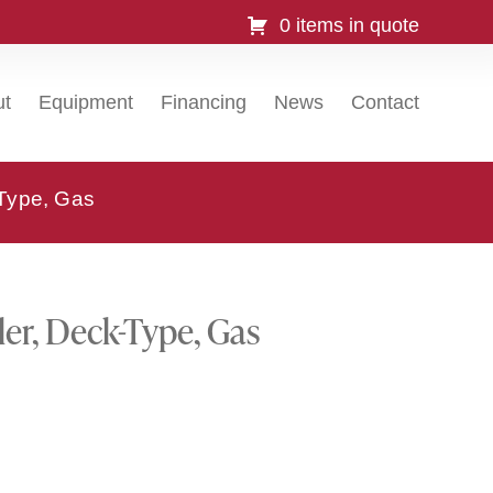
0 items in quote
ut
Equipment
Financing
News
Contact
-Type, Gas
ler, Deck-Type, Gas