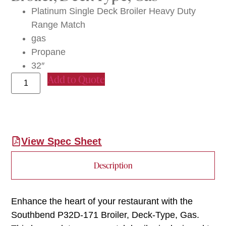
Platinum Single Deck Broiler Heavy Duty
Range Match
gas
Propane
32″
Add to Quote
View Spec Sheet
Description
Enhance the heart of your restaurant with the
Southbend P32D-171 Broiler, Deck-Type, Gas.