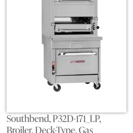
Southbend, P32D-171_LP,
Broiler, Deck-Type, Gas