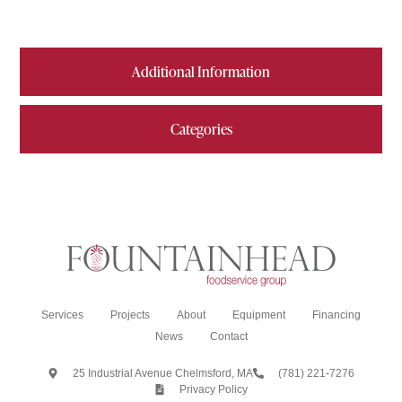
Additional Information
Categories
Services
Projects
About
Equipment
Financing
News
Contact
25 Industrial Avenue Chelmsford, MA
(781) 221-7276
Privacy Policy