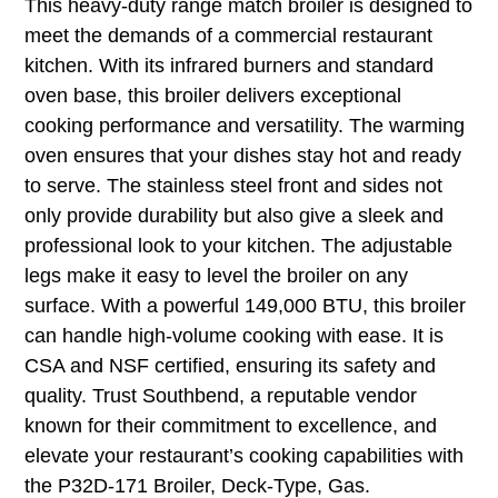
This heavy-duty range match broiler is designed to
meet the demands of a commercial restaurant
kitchen. With its infrared burners and standard
oven base, this broiler delivers exceptional
cooking performance and versatility. The warming
oven ensures that your dishes stay hot and ready
to serve. The stainless steel front and sides not
only provide durability but also give a sleek and
professional look to your kitchen. The adjustable
legs make it easy to level the broiler on any
surface. With a powerful 149,000 BTU, this broiler
can handle high-volume cooking with ease. It is
CSA and NSF certified, ensuring its safety and
quality. Trust Southbend, a reputable vendor
known for their commitment to excellence, and
elevate your restaurant’s cooking capabilities with
the P32D-171 Broiler, Deck-Type, Gas.