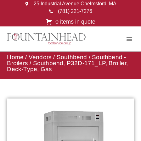
25 Industrial Avenue Chelmsford, MA
(781) 221-7276
0 items in quote
Home
/
Vendors
/
Southbend
/
Southbend -
Broilers
/ Southbend, P32D-171_LP, Broiler,
Deck-Type, Gas