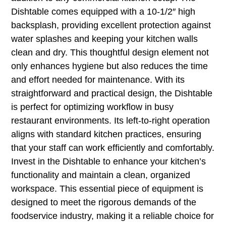
Dishtable comes equipped with a 10-1/2″ high
backsplash, providing excellent protection against
water splashes and keeping your kitchen walls
clean and dry. This thoughtful design element not
only enhances hygiene but also reduces the time
and effort needed for maintenance. With its
straightforward and practical design, the Dishtable
is perfect for optimizing workflow in busy
restaurant environments. Its left-to-right operation
aligns with standard kitchen practices, ensuring
that your staff can work efficiently and comfortably.
Invest in the Dishtable to enhance your kitchen’s
functionality and maintain a clean, organized
workspace. This essential piece of equipment is
designed to meet the rigorous demands of the
foodservice industry, making it a reliable choice for