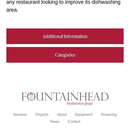
any restaurant looking to improve its dishwashing
area.
Additional Information
Categories
Services
Projects
About
Equipment
Financing
News
Contact