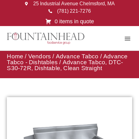
25 Industrial Avenue Chelmsford, MA
(781) 221-7276
0 items in quote
Home
/
Vendors
/
Advance Tabco
/
Advance
Tabco - Dishtables
/ Advance Tabco, DTC-
S30-72R, Dishtable, Clean Straight