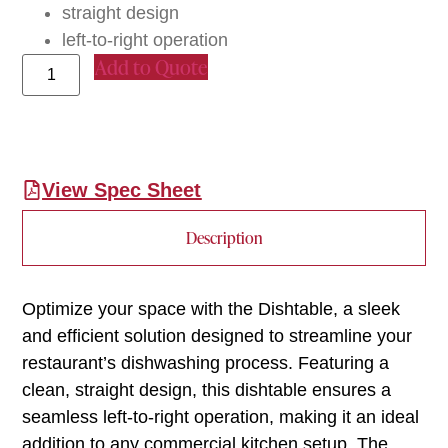
straight design
left-to-right operation
Add to Quote
View Spec Sheet
Description
Optimize your space with the Dishtable, a sleek
and efficient solution designed to streamline your
restaurant’s dishwashing process. Featuring a
clean, straight design, this dishtable ensures a
seamless left-to-right operation, making it an ideal
addition to any commercial kitchen setup. The