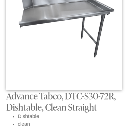
Advance Tabco, DTC-S30-72R,
Dishtable, Clean Straight
Dishtable
clean