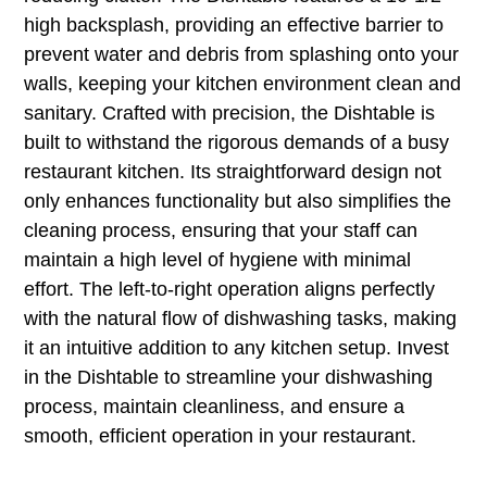
high backsplash, providing an effective barrier to
prevent water and debris from splashing onto your
walls, keeping your kitchen environment clean and
sanitary. Crafted with precision, the Dishtable is
built to withstand the rigorous demands of a busy
restaurant kitchen. Its straightforward design not
only enhances functionality but also simplifies the
cleaning process, ensuring that your staff can
maintain a high level of hygiene with minimal
effort. The left-to-right operation aligns perfectly
with the natural flow of dishwashing tasks, making
it an intuitive addition to any kitchen setup. Invest
in the Dishtable to streamline your dishwashing
process, maintain cleanliness, and ensure a
smooth, efficient operation in your restaurant.