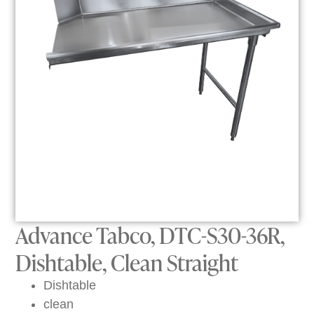
Advance Tabco, DTC-S30-36R,
Dishtable, Clean Straight
Dishtable
clean