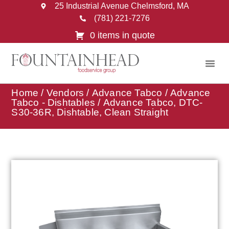
25 Industrial Avenue Chelmsford, MA
(781) 221-7276
0 items in quote
Home
/
Vendors
/
Advance Tabco
/
Advance
Tabco - Dishtables
/ Advance Tabco, DTC-
S30-36R, Dishtable, Clean Straight