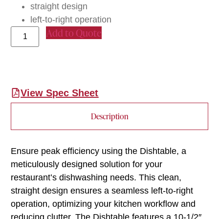
straight design
left-to-right operation
Add to Quote
View Spec Sheet
Description
Ensure peak efficiency using the Dishtable, a
meticulously designed solution for your
restaurant’s dishwashing needs. This clean,
straight design ensures a seamless left-to-right
operation, optimizing your kitchen workflow and
reducing clutter. The Dishtable features a 10-1/2″