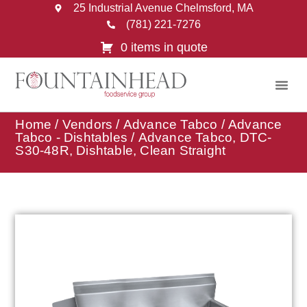
25 Industrial Avenue Chelmsford, MA
(781) 221-7276
0 items in quote
Home
/
Vendors
/
Advance Tabco
/
Advance
Tabco - Dishtables
/ Advance Tabco, DTC-
S30-48R, Dishtable, Clean Straight