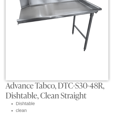
Advance Tabco, DTC-S30-48R,
Dishtable, Clean Straight
Dishtable
clean