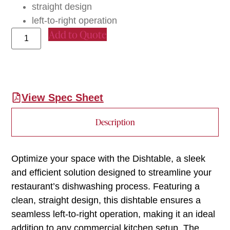
straight design
left-to-right operation
Add to Quote
View Spec Sheet
Description
Optimize your space with the Dishtable, a sleek
and efficient solution designed to streamline your
restaurant’s dishwashing process. Featuring a
clean, straight design, this dishtable ensures a
seamless left-to-right operation, making it an ideal
addition to any commercial kitchen setup. The