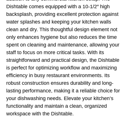
Dishtable comes equipped with a 10-1/2″ high
backsplash, providing excellent protection against
water splashes and keeping your kitchen walls
clean and dry. This thoughtful design element not
only enhances hygiene but also reduces the time
spent on cleaning and maintenance, allowing your
staff to focus on more critical tasks. With its
straightforward and practical design, the Dishtable
is perfect for optimizing workflow and maximizing
efficiency in busy restaurant environments. Its
robust construction ensures durability and long-
lasting performance, making it a reliable choice for
your dishwashing needs. Elevate your kitchen’s
functionality and maintain a clean, organized
workspace with the Dishtable.