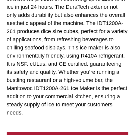
ice in just 24 hours. The DuraTech exterior not
only adds durability but also enhances the overall
aesthetic appeal of the machine. The IDT1200A-
261 produces dice size cubes, perfect for a variety
of applications, from refreshing beverages to
chilling seafood displays. This ice maker is also
environmentally friendly, using R410A refrigerant.
It is NSF, cULus, and CE certified, guaranteeing
its safety and quality. Whether you’re running a
bustling restaurant or a high-volume bar, the
Manitowoc IDT1200A-261 Ice Maker is the perfect
addition to your commercial kitchen, ensuring a
steady supply of ice to meet your customers’
needs.