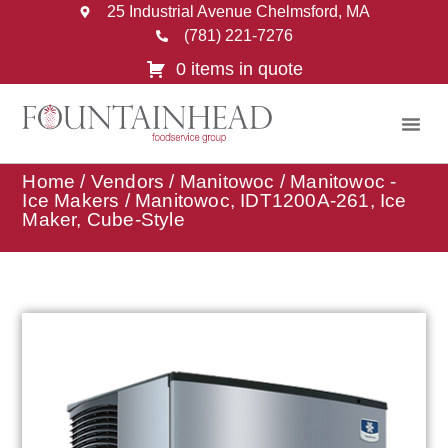
25 Industrial Avenue Chelmsford, MA
(781) 221-7276
0 items in quote
Home
/
Vendors
/
Manitowoc
/
Manitowoc -
Ice Makers
/ Manitowoc, IDT1200A-261, Ice
Maker, Cube-Style