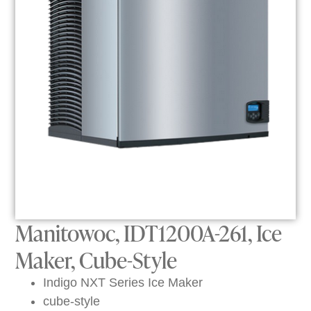
Manitowoc, IDT1200A-261, Ice
Maker, Cube-Style
Indigo NXT Series Ice Maker
cube-style