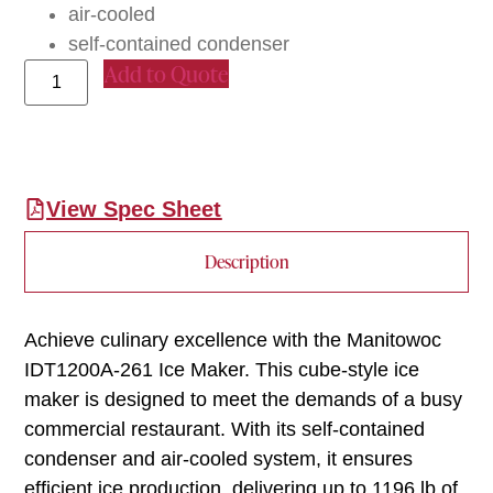
air-cooled
self-contained condenser
Add to Quote
View Spec Sheet
Description
Achieve culinary excellence with the Manitowoc
IDT1200A-261 Ice Maker. This cube-style ice
maker is designed to meet the demands of a busy
commercial restaurant. With its self-contained
condenser and air-cooled system, it ensures
efficient ice production, delivering up to 1196 lb of