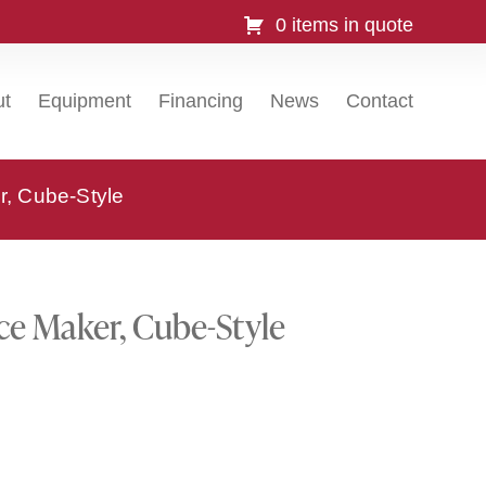
0 items in quote
ut
Equipment
Financing
News
Contact
r, Cube-Style
ce Maker, Cube-Style