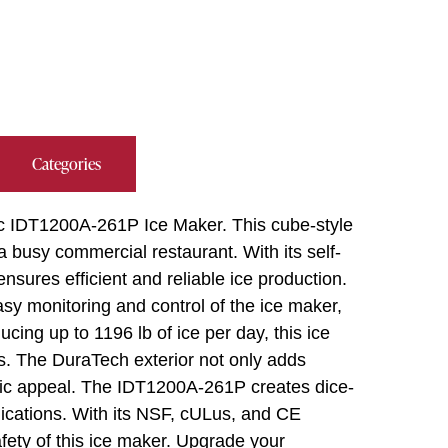
Categories
oc IDT1200A-261P Ice Maker. This cube-style
 busy commercial restaurant. With its self-
nsures efficient and reliable ice production.
sy monitoring and control of the ice maker,
cing up to 1196 lb of ice per day, this ice
s. The DuraTech exterior not only adds
etic appeal. The IDT1200A-261P creates dice-
plications. With its NSF, cULus, and CE
safety of this ice maker. Upgrade your