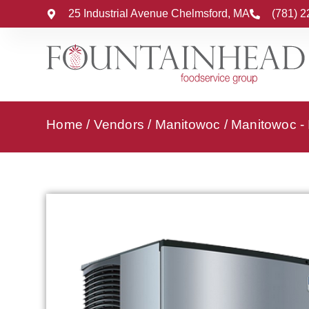
25 Industrial Avenue Chelmsford, MA
(781) 
Home
/
Vendors
/
Manitowoc
/
Manitowoc -