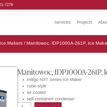
221-7276
Services
Projects
Abo
 Ice Makers
/ Manitowoc, IDP1000A-261P, Ice Make
Manitowoc, IDP1000A-261P, I
Indigo NXT Series Ice Maker
cube-style
air-cooled
self-contained condenser
Add to Quote