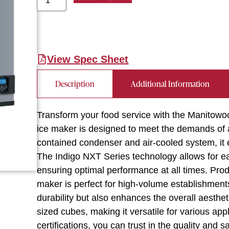
View Spec Sheet
Description
Additional Information
Transform your food service with the Manitow
ice maker is designed to meet the demands of a
contained condenser and air-cooled system, it e
The Indigo NXT Series technology allows for ea
ensuring optimal performance at all times. Produ
maker is perfect for high-volume establishment
durability but also enhances the overall aesth
sized cubes, making it versatile for various ap
certifications, you can trust in the quality and 