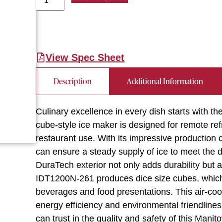
View Spec Sheet
Description
Additional Information
Culinary excellence in every dish starts with
cube-style ice maker is designed for remote ref
restaurant use. With its impressive production 
can ensure a steady supply of ice to meet the
DuraTech exterior not only adds durability but 
IDT1200N-261 produces dice size cubes, which a
beverages and food presentations. This air-coo
energy efficiency and environmental friendline
can trust in the quality and safety of this Mani