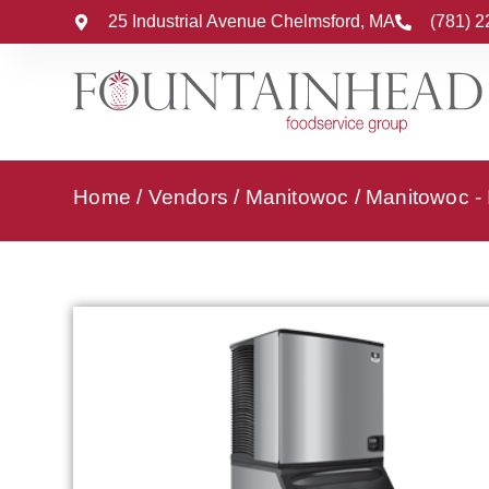
25 Industrial Avenue Chelmsford, MA
(781) 
Home
/
Vendors
/
Manitowoc
/
Manitowoc -