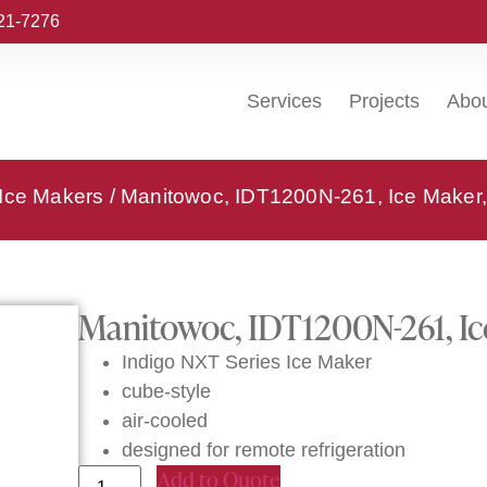
221-7276
Services
Projects
Abo
 Ice Makers
/ Manitowoc, IDT1200N-261, Ice Maker,
Manitowoc, IDT1200N-261, Ic
Indigo NXT Series Ice Maker
cube-style
air-cooled
designed for remote refrigeration
Add to Quote