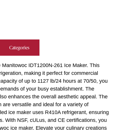
Categories
 the Manitowoc IDT1200N-261 Ice Maker. This
rigeration, making it perfect for commercial
capacity of up to 1127 lb/24 hours at 70/50, you
 demands of your busy establishment. The
also enhances the overall aesthetic appeal. The
re versatile and ideal for a variety of
led ice maker uses R410A refrigerant, ensuring
ss. With NSF, cULus, and CE certifications, you
towoc ice maker. Elevate your culinary creations