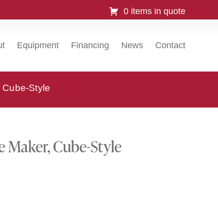
0 items in quote
ut
Equipment
Financing
News
Contact
 Cube-Style
e Maker, Cube-Style