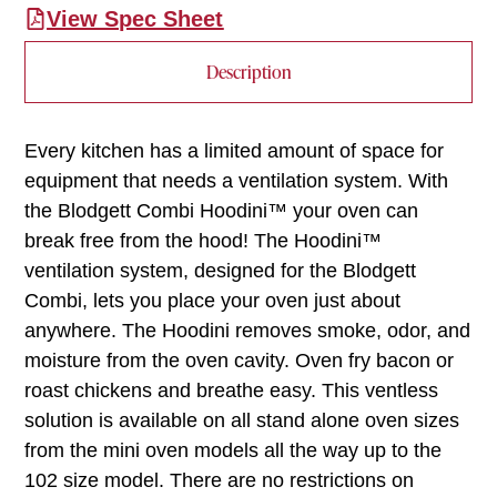
View Spec Sheet
Description
Every kitchen has a limited amount of space for
equipment that needs a ventilation system. With
the Blodgett Combi Hoodini™ your oven can
break free from the hood! The Hoodini™
ventilation system, designed for the Blodgett
Combi, lets you place your oven just about
anywhere. The Hoodini removes smoke, odor, and
moisture from the oven cavity. Oven fry bacon or
roast chickens and breathe easy. This ventless
solution is available on all stand alone oven sizes
from the mini oven models all the way up to the
102 size model. There are no restrictions on