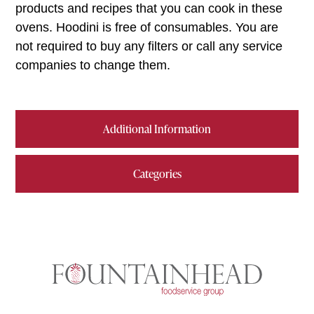
products and recipes that you can cook in these
ovens. Hoodini is free of consumables. You are
not required to buy any filters or call any service
companies to change them.
Additional Information
Categories