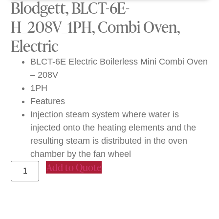
Blodgett, BLCT-6E-
H_208V_1PH, Combi Oven,
Electric
BLCT-6E Electric Boilerless Mini Combi Oven
– 208V
1PH
Features
Injection steam system where water is
injected onto the heating elements and the
resulting steam is distributed in the oven
chamber by the fan wheel
Add to Quote