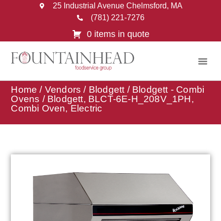
25 Industrial Avenue Chelmsford, MA
(781) 221-7276
0 items in quote
Home
/
Vendors
/
Blodgett
/
Blodgett - Combi
Ovens
/ Blodgett, BLCT-6E-H_208V_1PH,
Combi Oven, Electric