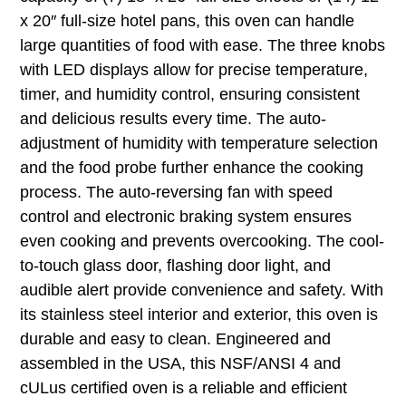
x 20″ full-size hotel pans, this oven can handle
large quantities of food with ease. The three knobs
with LED displays allow for precise temperature,
timer, and humidity control, ensuring consistent
and delicious results every time. The auto-
adjustment of humidity with temperature selection
and the food probe further enhance the cooking
process. The auto-reversing fan with speed
control and electronic braking system ensures
even cooking and prevents overcooking. The cool-
to-touch glass door, flashing door light, and
audible alert provide convenience and safety. With
its stainless steel interior and exterior, this oven is
durable and easy to clean. Engineered and
assembled in the USA, this NSF/ANSI 4 and
cULus certified oven is a reliable and efficient