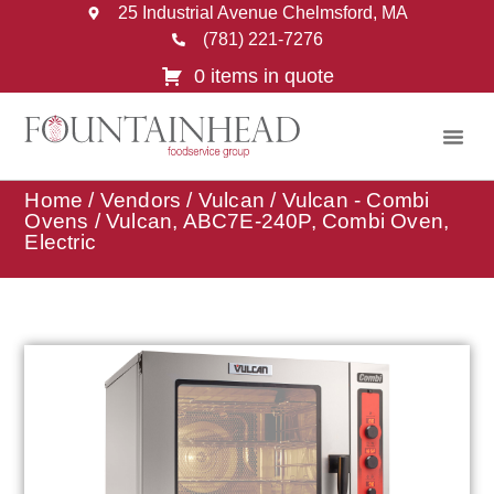
25 Industrial Avenue Chelmsford, MA
(781) 221-7276
0 items in quote
Home
/
Vendors
/
Vulcan
/
Vulcan - Combi
Ovens
/ Vulcan, ABC7E-240P, Combi Oven,
Electric