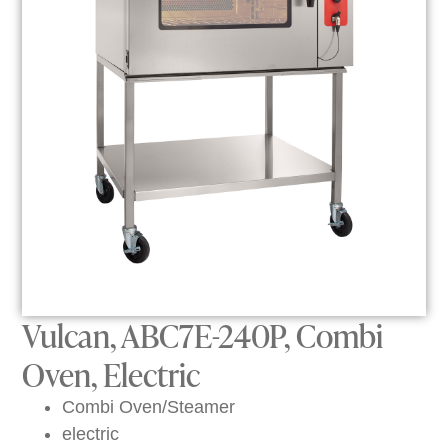
Vulcan, ABC7E-240P, Combi
Oven, Electric
Combi Oven/Steamer
electric