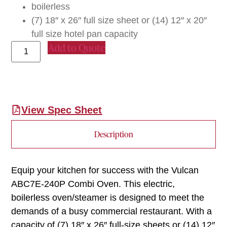
boilerless
(7) 18″ x 26″ full size sheet or (14) 12″ x 20″
full size hotel pan capacity
Add to Quote
View Spec Sheet
Description
Equip your kitchen for success with the Vulcan
ABC7E-240P Combi Oven. This electric,
boilerless oven/steamer is designed to meet the
demands of a busy commercial restaurant. With a
capacity of (7) 18″ x 26″ full-size sheets or (14) 12″