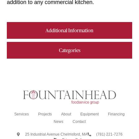
addition to any commercial kitchen.
Additional Information
Categories
Services
Projects
About
Equipment
Financing
News
Contact
25 Industrial Avenue Chelmsford, MA
(781) 221-7276