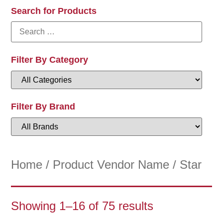
Search for Products
Filter By Category
Filter By Brand
Home
/ Product Vendor Name / Star
Showing 1–16 of 75 results