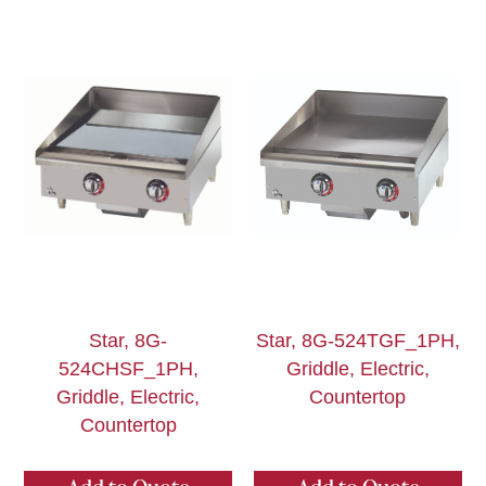
Star, 8G-
Star, 8G-524TGF_1PH,
524CHSF_1PH,
Griddle, Electric,
Griddle, Electric,
Countertop
Countertop