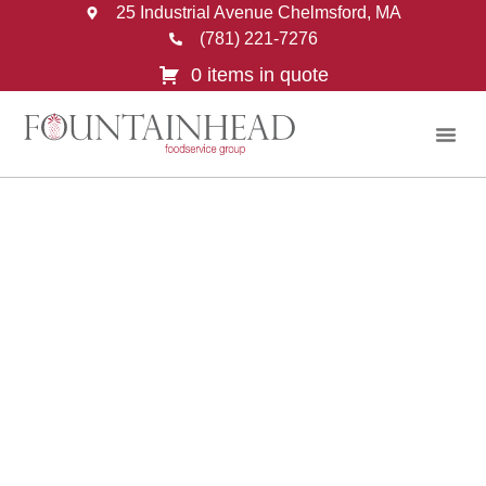
25 Industrial Avenue Chelmsford, MA
(781) 221-7276
0 items in quote