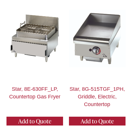
Star, 8E-630FF_LP,
Star, 8G-515TGF_1PH,
Countertop Gas Fryer
Griddle, Electric,
Countertop
Add to Quote
Add to Quote