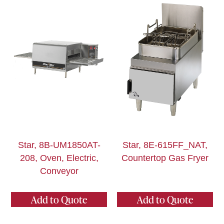
Star, 8B-UM1850AT-
Star, 8E-615FF_NAT,
208, Oven, Electric,
Countertop Gas Fryer
Conveyor
Add to Quote
Add to Quote