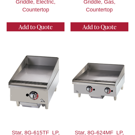
Griddle, Electric,
Griddle, Gas,
Countertop
Countertop
Add to Quote
Add to Quote
Star, 8G-615TF_LP,
Star, 8G-624MF_LP,