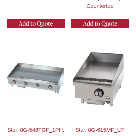
Countertop
Add to Quote
Add to Quote
Star, 8G-548TGF_1PH,
Star, 8G-615MF_LP,