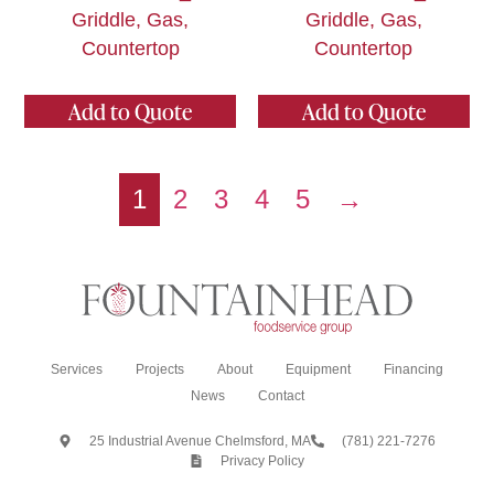
Griddle, Gas,
Griddle, Gas,
Countertop
Countertop
Add to Quote
Add to Quote
1
2
3
4
5
→
Services
Projects
About
Equipment
Financing
News
Contact
25 Industrial Avenue Chelmsford, MA
(781) 221-7276
Privacy Policy