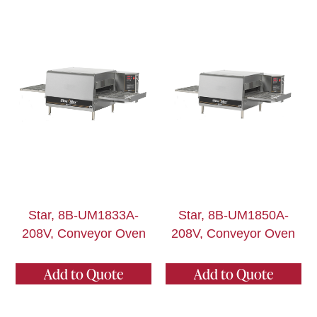
Star, 8B-UM1833A-
Star, 8B-UM1850A-
208V, Conveyor Oven
208V, Conveyor Oven
Add to Quote
Add to Quote