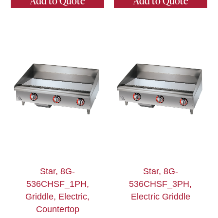
Add to Quote
Add to Quote
Star, 8G-
Star, 8G-
536CHSF_1PH,
536CHSF_3PH,
Griddle, Electric,
Electric Griddle
Countertop