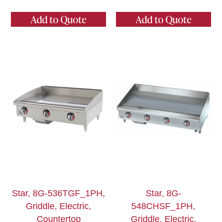
Add to Quote
Add to Quote
Star, 8G-536TGF_1PH,
Star, 8G-
Griddle, Electric,
548CHSF_1PH,
Countertop
Griddle, Electric,