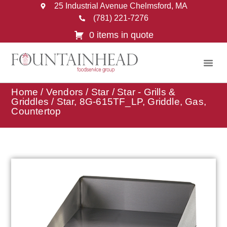
25 Industrial Avenue Chelmsford, MA
(781) 221-7276
0 items in quote
Home
/
Vendors
/
Star
/
Star - Grills &
Griddles
/ Star, 8G-615TF_LP, Griddle, Gas,
Countertop