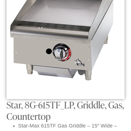
Star, 8G-615TF_LP, Griddle, Gas,
Countertop
Star-Max 615TF Gas Griddle – 15″ Wide –