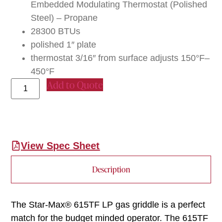
Embedded Modulating Thermostat (Polished
Steel) – Propane
28300 BTUs
polished 1″ plate
thermostat 3/16″ from surface adjusts 150°F–
450°F
Add to Quote
View Spec Sheet
Description
The Star-Max® 615TF LP gas griddle is a perfect
match for the budget minded operator. The 615TF