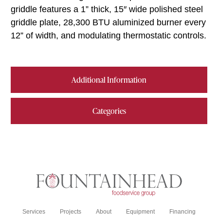
griddle features a 1” thick, 15″ wide polished steel
griddle plate, 28,300 BTU aluminized burner every
12” of width, and modulating thermostatic controls.
Additional Information
Categories
Services
Projects
About
Equipment
Financing