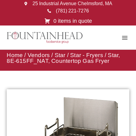
25 Industrial Avenue Chelmsford, MA
(781) 221-7276
0 items in quote
Home
/
Vendors
/
Star
/
Star - Fryers
/ Star,
8E-615FF_NAT, Countertop Gas Fryer