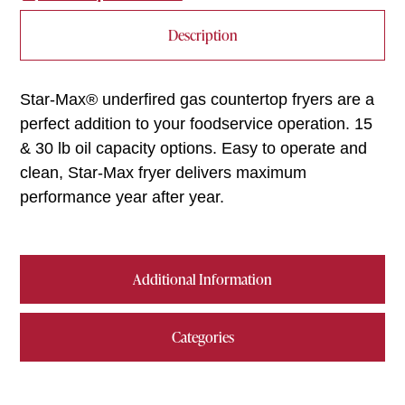
Description
Star-Max® underfired gas countertop fryers are a
perfect addition to your foodservice operation. 15
& 30 lb oil capacity options. Easy to operate and
clean, Star-Max fryer delivers maximum
performance year after year.
Additional Information
Categories