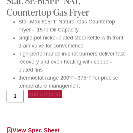
Star, 8E-615FF_NAT,
Countertop Gas Fryer
Star-Max 615FF Natural Gas Countertop
Fryer – 15 lb Oil Capacity
single-pot nickel-plated steel kettle with front
drain valve for convenience
high-performance in-shot burners deliver fast
recovery and even heating with copper-
plated fins
thermostat range 200°F–375°F for precise
temperature management
Add to Quote
View Spec Sheet